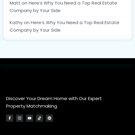
Matt
on
Here’s Why You Need a Top Real Estate
Company by Your Side
Kathy
on
Here’s Why You Need a Top Real Estate
Company by Your Side
Discover Your Dream Home with Our Expert
Property Matchmaking.