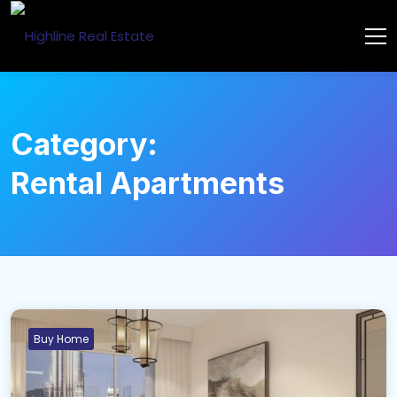
Category:
Rental Apartments
Buy Home