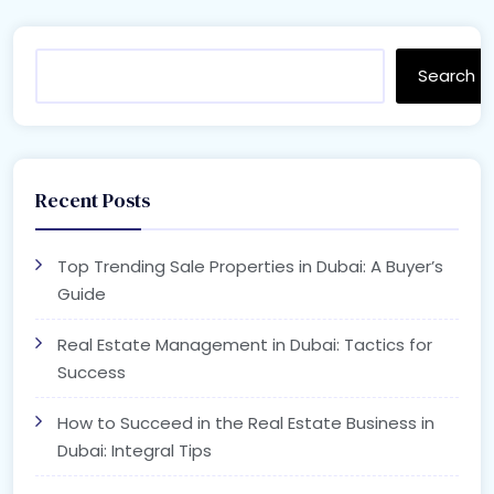
Search
Recent Posts
Top Trending Sale Properties in Dubai: A Buyer’s
Guide
Real Estate Management in Dubai: Tactics for
Success
How to Succeed in the Real Estate Business in
Dubai: Integral Tips