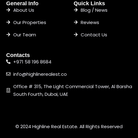
General Info
Quick Links
About Us
Blog / News
Our Properties
Reviews
Our Team
Contact Us
Contacts
+971 58 196 8684
info@highlinerealest.co
Office # 315, The Light Commercial Tower, Al Barsha
South Fourth, Dubai, UAE
© 2024 Highline Real Estate. All Rights Reserved