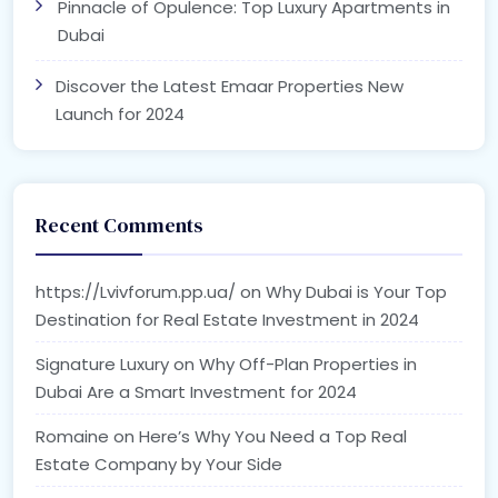
Pinnacle of Opulence: Top Luxury Apartments in
Dubai
Discover the Latest Emaar Properties New
Launch for 2024
Recent Comments
https://Lvivforum.pp.ua/
on
Why Dubai is Your Top
Destination for Real Estate Investment in 2024
Signature Luxury
on
Why Off-Plan Properties in
Dubai Are a Smart Investment for 2024
Romaine
on
Here’s Why You Need a Top Real
Estate Company by Your Side