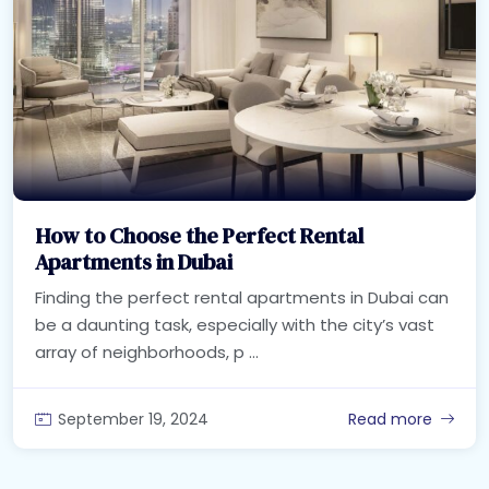
How to Choose the Perfect Rental
Apartments in Dubai
Finding the perfect rental apartments in Dubai can
be a daunting task, especially with the city’s vast
array of neighborhoods, p ...
September 19, 2024
Read more