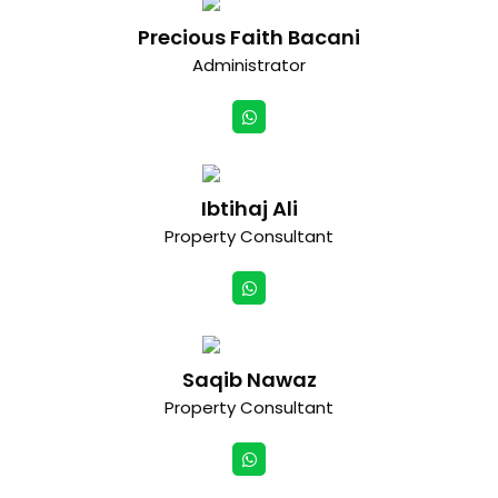
Precious Faith Bacani
Administrator
Ibtihaj Ali
Property Consultant
Saqib Nawaz
Property Consultant