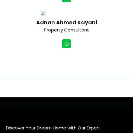
Adnan Ahmed Kayani
Property Consultant
Discover Your Dream Home with Our Expert