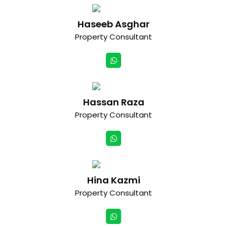
Haseeb Asghar
Property Consultant
Hassan Raza
Property Consultant
Hina Kazmi
Property Consultant