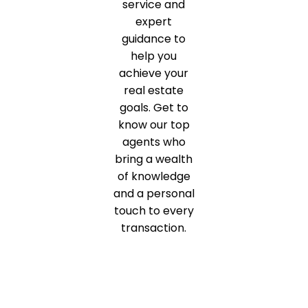
service and
expert
guidance to
help you
achieve your
real estate
goals. Get to
know our top
agents who
bring a wealth
of knowledge
and a personal
touch to every
transaction.