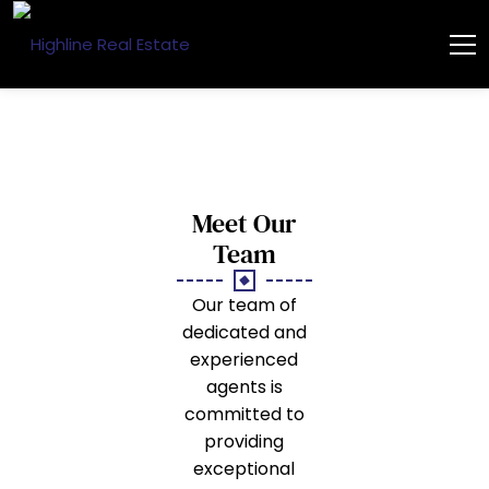
Meet Our
Team
Our team of
dedicated and
experienced
agents is
committed to
providing
exceptional