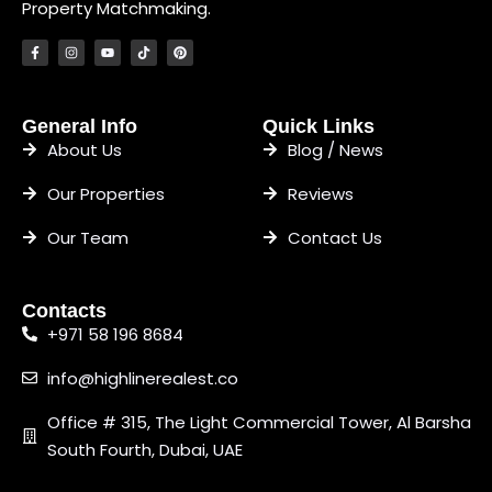
Property Matchmaking.
General Info
Quick Links
About Us
Blog / News
Our Properties
Reviews
Our Team
Contact Us
Contacts
+971 58 196 8684
info@highlinerealest.co
Office # 315, The Light Commercial Tower, Al Barsha
South Fourth, Dubai, UAE