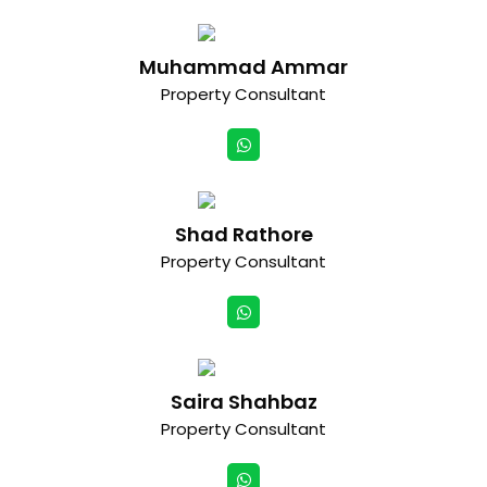
Muhammad Ammar
Property Consultant
Shad Rathore
Property Consultant
Saira Shahbaz
Property Consultant