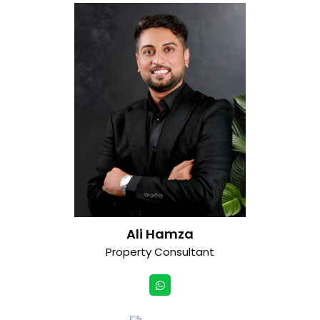
Ali Hamza
Property Consultant