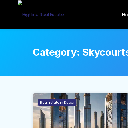
H
Category:
Skycourt
Real Estate in Dubai