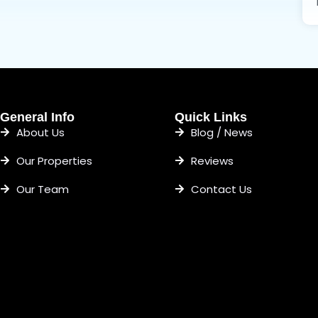
General Info
Quick Links
About Us
Blog / News
Our Properties
Reviews
Our Team
Contact Us