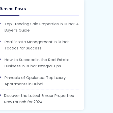
Recent Posts
Top Trending Sale Properties in Dubai: A
Buyer’s Guide
Real Estate Management in Dubai:
Tactics for Success
How to Succeed in the Real Estate
Business in Dubai: Integral Tips
Pinnacle of Opulence: Top Luxury
Apartments in Dubai
Discover the Latest Emaar Properties
New Launch for 2024