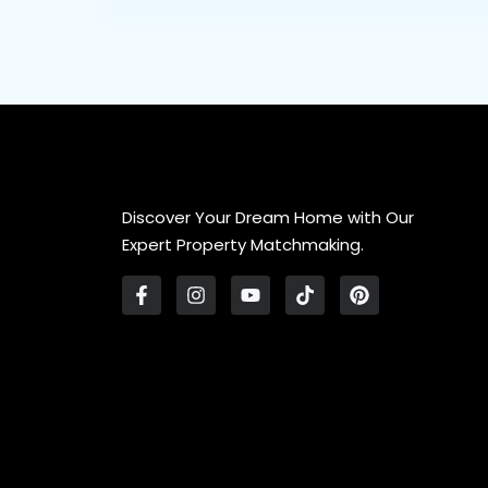
Discover Your Dream Home with Our
Expert Property Matchmaking.