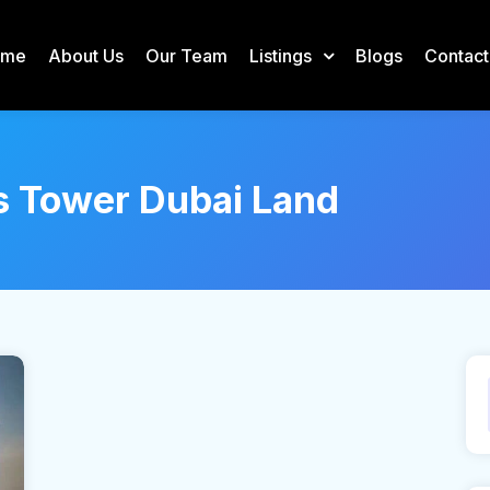
ome
About Us
Our Team
Listings
Blogs
Contact
s Tower Dubai Land