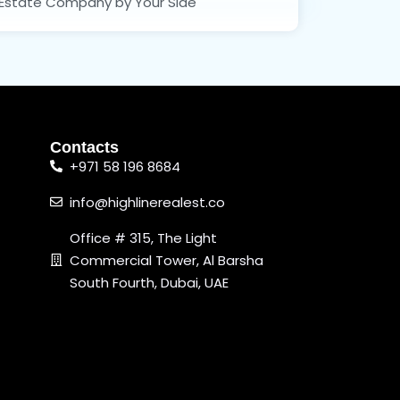
Estate Company by Your Side
Contacts
+971 58 196 8684
info@highlinerealest.co
Office # 315, The Light
Commercial Tower, Al Barsha
South Fourth, Dubai, UAE