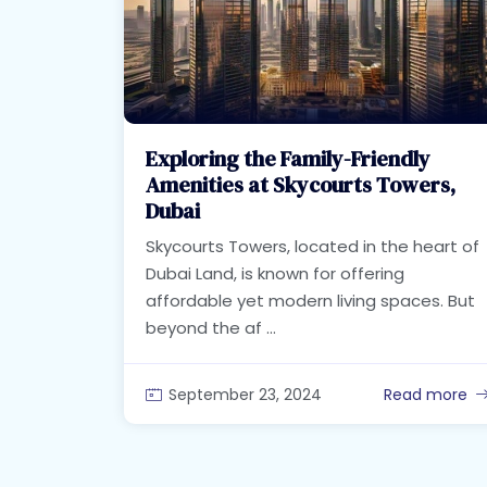
Exploring the Family-Friendly
Amenities at Skycourts Towers,
Dubai
Skycourts Towers, located in the heart of
Dubai Land, is known for offering
affordable yet modern living spaces. But
beyond the af ...
September 23, 2024
Read more