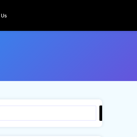
 Us
Search