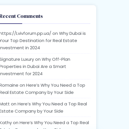
Recent Comments
https://Lvivforum.pp.ua/
on
Why Dubai is
Your Top Destination for Real Estate
Investment in 2024
Signature Luxury
on
Why Off-Plan
Properties in Dubai Are a Smart
Investment for 2024
Romaine
on
Here’s Why You Need a Top
Real Estate Company by Your Side
Matt
on
Here’s Why You Need a Top Real
Estate Company by Your Side
Kathy
on
Here’s Why You Need a Top Real