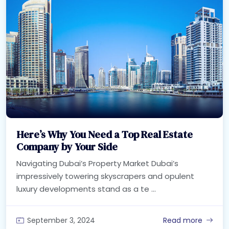
Here’s Why You Need a Top Real Estate
Company by Your Side
Navigating Dubai’s Property Market Dubai’s
impressively towering skyscrapers and opulent
luxury developments stand as a te ...
September 3, 2024
Read more