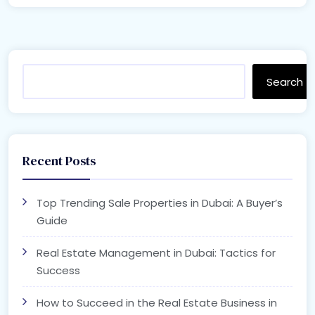
Search
Recent Posts
Top Trending Sale Properties in Dubai: A Buyer’s
Guide
Real Estate Management in Dubai: Tactics for
Success
How to Succeed in the Real Estate Business in