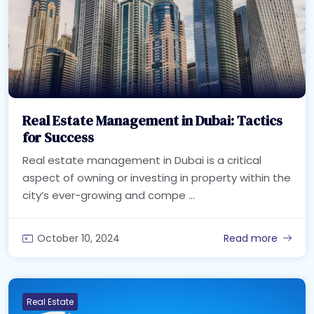
Real Estate Management in Dubai: Tactics
for Success
Real estate management in Dubai is a critical
aspect of owning or investing in property within the
city’s ever-growing and compe ...
October 10, 2024
Read more
Real Estate