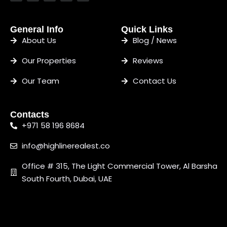
General Info
Quick Links
About Us
Blog / News
Our Properties
Reviews
Our Team
Contact Us
Contacts
+971 58 196 8684
info@highlinerealest.co
Office # 315, The Light Commercial Tower, Al Barsha
South Fourth, Dubai, UAE