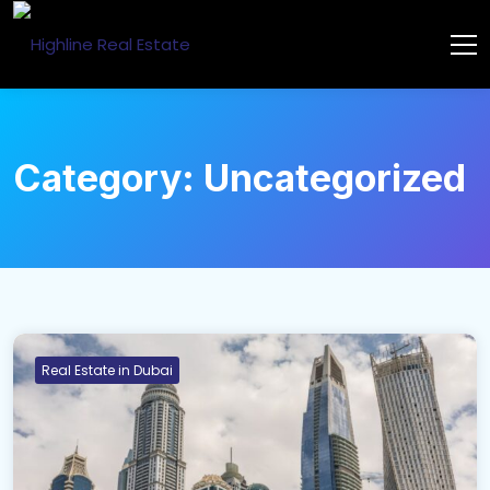
Category:
Uncategorized
Real Estate in Dubai