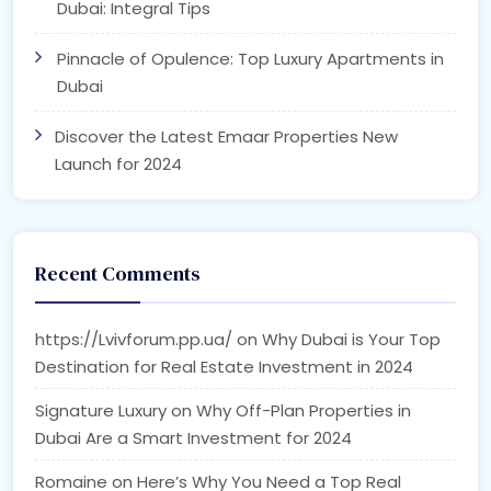
Dubai: Integral Tips
Pinnacle of Opulence: Top Luxury Apartments in
Dubai
Discover the Latest Emaar Properties New
Launch for 2024
Recent Comments
https://Lvivforum.pp.ua/
on
Why Dubai is Your Top
Destination for Real Estate Investment in 2024
Signature Luxury
on
Why Off-Plan Properties in
Dubai Are a Smart Investment for 2024
Romaine
on
Here’s Why You Need a Top Real