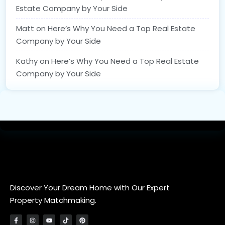
Estate Company by Your Side
Matt
on
Here’s Why You Need a Top Real Estate
Company by Your Side
Kathy
on
Here’s Why You Need a Top Real Estate
Company by Your Side
Discover Your Dream Home with Our Expert
Property Matchmaking.