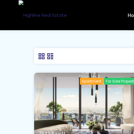
H
Apartment
For Sale Propert
754.55 sq.ft