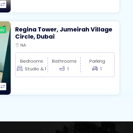
Regina Tower, Jumeirah Village
ady
Circle, Dubai
NA
Bedrooms
Bathrooms
Parking
Studio & 1
1
1