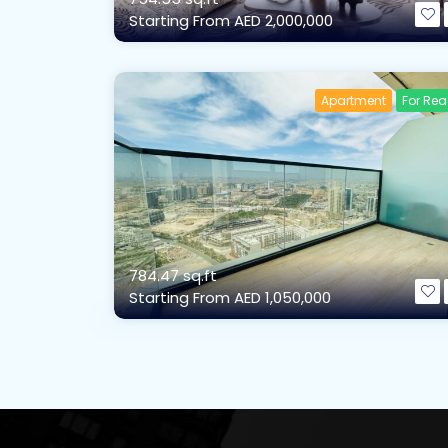
Starting From
AED 2,000,000
Apartment
For Re
784.47 sq.ft
Starting From
AED 1,050,000