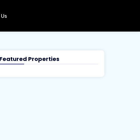
 Us
Featured Properties