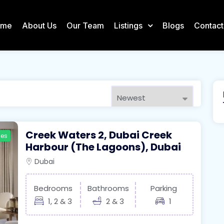
ome
About Us
Our Team
Listings
Blogs
Contact
Creek Waters 2, Dubai Creek
ies
Harbour (The Lagoons), Dubai
Dubai
Bedrooms
Bathrooms
Parking
1, 2 & 3
2 & 3
1