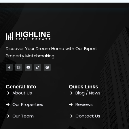
Discover Your Dream Home with Our Expert
Property Matchmaking.
General Info
Quick Links
About Us
Blog / News
Our Properties
Reviews
Our Team
Contact Us