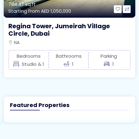
784.47 sq.ft
Starting From
AED 1,050,000
Regina Tower, Jumeirah Village
Circle, Dubai
NA
Bedrooms
Bathrooms
Parking
Studio & 1
1
1
Featured Properties