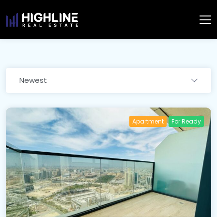
Newest
Apartment
For Ready