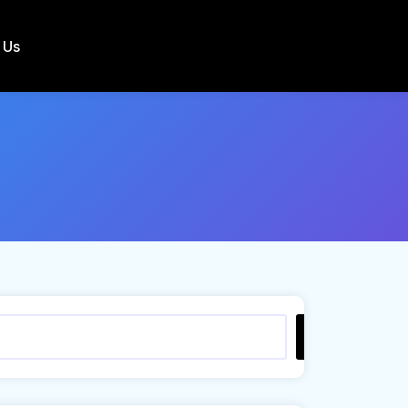
 Us
Search