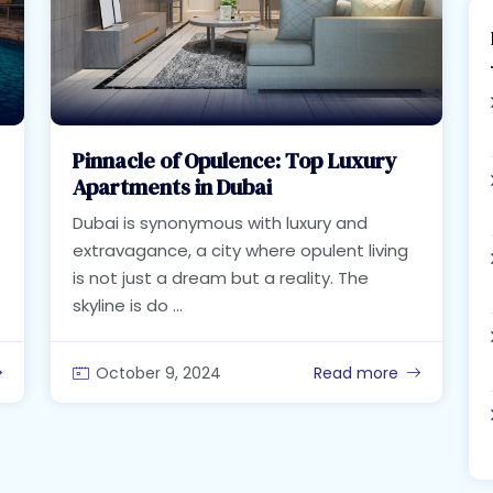
Pinnacle of Opulence: Top Luxury
Apartments in Dubai
Dubai is synonymous with luxury and
extravagance, a city where opulent living
is not just a dream but a reality. The
skyline is do ...
October 9, 2024
Read more