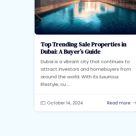
Top Trending Sale Properties in
Dubai: A Buyer’s Guide
Dubai is a vibrant city that continues to
attract investors and homebuyers from
around the world. With its luxurious
lifestyle, cu ...
October 14, 2024
Read more