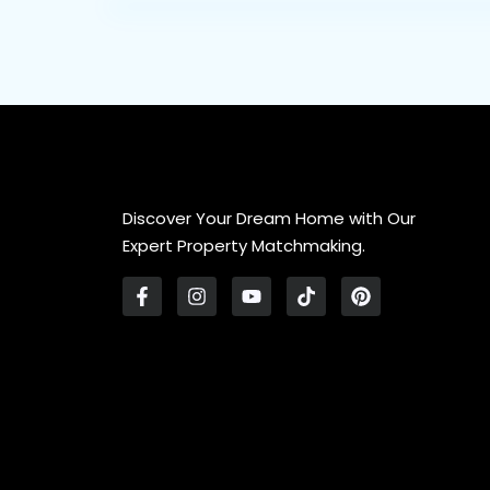
Discover Your Dream Home with Our
Expert Property Matchmaking.