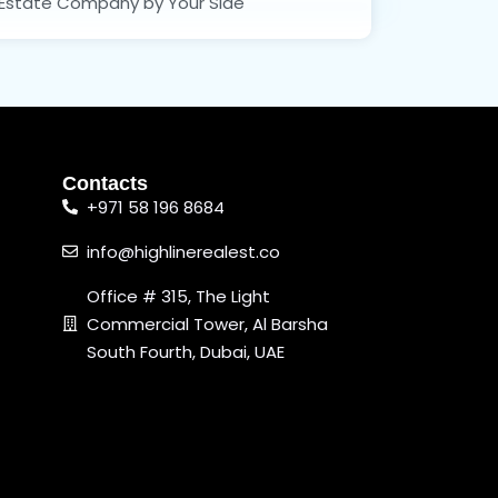
Estate Company by Your Side
Contacts
+971 58 196 8684
info@highlinerealest.co
Office # 315, The Light
Commercial Tower, Al Barsha
South Fourth, Dubai, UAE