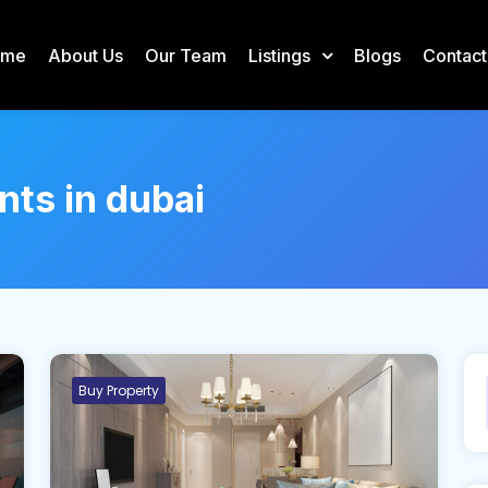
ome
About Us
Our Team
Listings
Blogs
Contact
nts in dubai
Buy Property