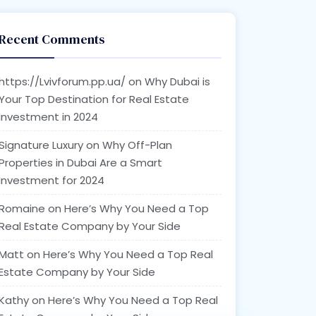
Recent Comments
https://Lvivforum.pp.ua/
on
Why Dubai is
Your Top Destination for Real Estate
Investment in 2024
Signature Luxury
on
Why Off-Plan
Properties in Dubai Are a Smart
Investment for 2024
Romaine
on
Here’s Why You Need a Top
Real Estate Company by Your Side
Matt
on
Here’s Why You Need a Top Real
Estate Company by Your Side
Kathy
on
Here’s Why You Need a Top Real