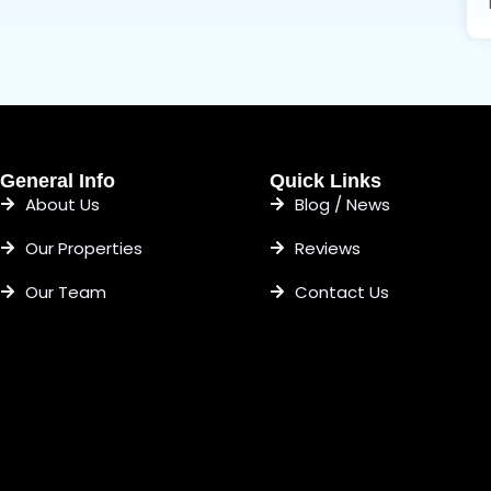
General Info
Quick Links
About Us
Blog / News
Our Properties
Reviews
Our Team
Contact Us