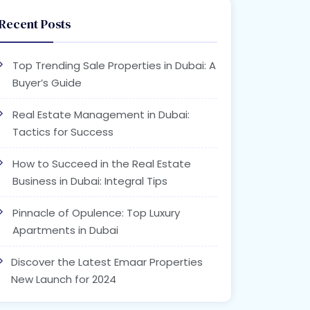
Recent Posts
Top Trending Sale Properties in Dubai: A
Buyer’s Guide
Real Estate Management in Dubai:
Tactics for Success
How to Succeed in the Real Estate
Business in Dubai: Integral Tips
Pinnacle of Opulence: Top Luxury
Apartments in Dubai
Discover the Latest Emaar Properties
New Launch for 2024