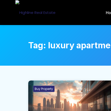
H
Tag:
luxury apartme
Buy Property