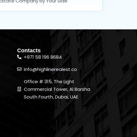
Estate Company by Your Side
Contacts
+971 58 196 8684
info@highlinerealest.co
Office # 315, The Light
Commercial Tower, Al Barsha
South Fourth, Dubai, UAE