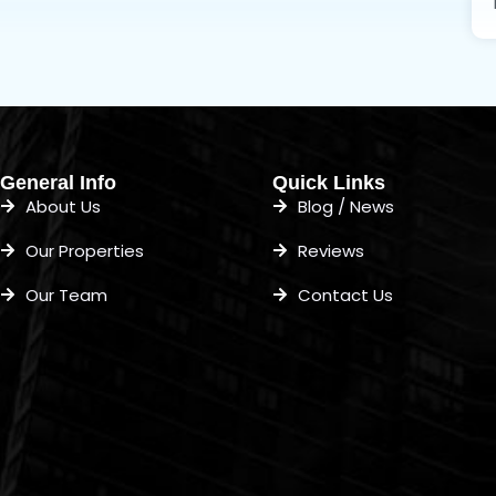
General Info
Quick Links
About Us
Blog / News
Our Properties
Reviews
Our Team
Contact Us