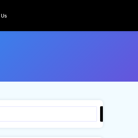
 Us
Search