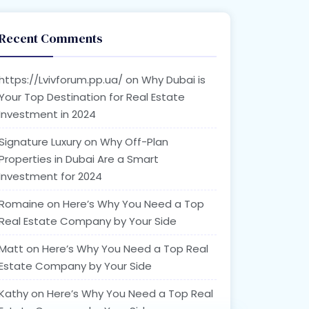
Recent Comments
https://Lvivforum.pp.ua/
on
Why Dubai is
Your Top Destination for Real Estate
Investment in 2024
Signature Luxury
on
Why Off-Plan
Properties in Dubai Are a Smart
Investment for 2024
Romaine
on
Here’s Why You Need a Top
Real Estate Company by Your Side
Matt
on
Here’s Why You Need a Top Real
Estate Company by Your Side
Kathy
on
Here’s Why You Need a Top Real