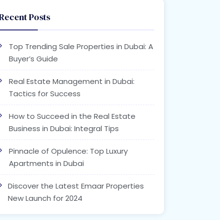
Recent Posts
Top Trending Sale Properties in Dubai: A
Buyer’s Guide
Real Estate Management in Dubai:
Tactics for Success
How to Succeed in the Real Estate
Business in Dubai: Integral Tips
Pinnacle of Opulence: Top Luxury
Apartments in Dubai
Discover the Latest Emaar Properties
New Launch for 2024