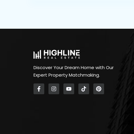
Discover Your Dream Home with Our
Expert Property Matchmaking.