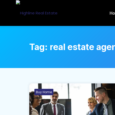
H
Tag:
real estate age
Buy Home