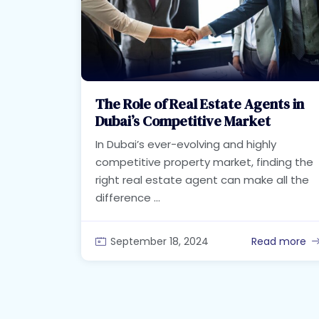
The Role of Real Estate Agents in
Dubai’s Competitive Market
In Dubai’s ever-evolving and highly
competitive property market, finding the
right real estate agent can make all the
difference ...
September 18, 2024
Read more