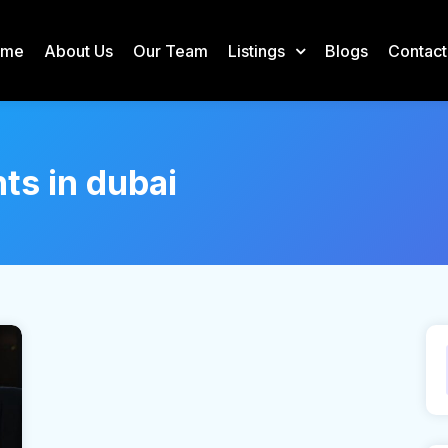
ome
About Us
Our Team
Listings
Blogs
Contact
nts in dubai