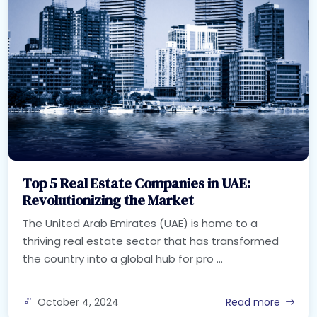
Top 5 Real Estate Companies in UAE:
Revolutionizing the Market
The United Arab Emirates (UAE) is home to a
thriving real estate sector that has transformed
the country into a global hub for pro ...
October 4, 2024
Read more