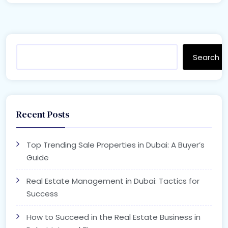
Search
Recent Posts
Top Trending Sale Properties in Dubai: A Buyer’s
Guide
Real Estate Management in Dubai: Tactics for
Success
How to Succeed in the Real Estate Business in