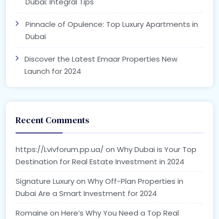
Dubai: Integral Tips
Pinnacle of Opulence: Top Luxury Apartments in
Dubai
Discover the Latest Emaar Properties New
Launch for 2024
Recent Comments
https://Lvivforum.pp.ua/
on
Why Dubai is Your Top
Destination for Real Estate Investment in 2024
Signature Luxury
on
Why Off-Plan Properties in
Dubai Are a Smart Investment for 2024
Romaine
on
Here’s Why You Need a Top Real