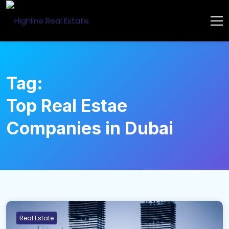
Tag:
Top Real Estae
Companies in Dubai
Real Estate