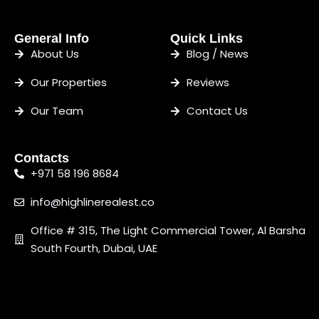
General Info
Quick Links
About Us
Blog / News
Our Properties
Reviews
Our Team
Contact Us
Contacts
+971 58 196 8684
info@highlinerealest.co
Office # 315, The Light Commercial Tower, Al Barsha
South Fourth, Dubai, UAE