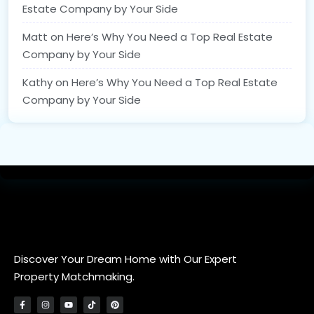
Estate Company by Your Side
Matt
on
Here’s Why You Need a Top Real Estate
Company by Your Side
Kathy
on
Here’s Why You Need a Top Real Estate
Company by Your Side
Discover Your Dream Home with Our Expert
Property Matchmaking.