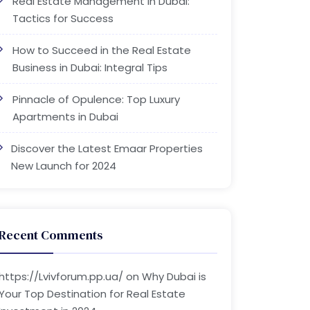
Real Estate Management in Dubai:
Tactics for Success
How to Succeed in the Real Estate
Business in Dubai: Integral Tips
Pinnacle of Opulence: Top Luxury
Apartments in Dubai
Discover the Latest Emaar Properties
New Launch for 2024
Recent Comments
https://Lvivforum.pp.ua/
on
Why Dubai is
Your Top Destination for Real Estate