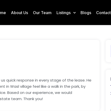
ome
About Us
Our Team
Listings
Blogs
Contact
 us quick response in every stage of the lease. He
in Wasl village feel like a walk in the park, by
tice. Based on our experience, we would
estate team. Thank you!