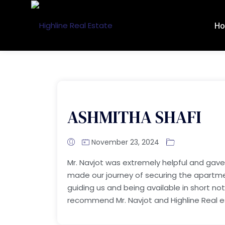
H
ASHMITHA SHAFI
November 23, 2024
Mr. Navjot was extremely helpful and gave
made our journey of securing the apartment 
guiding us and being available in short no
recommend Mr. Navjot and Highline Real 