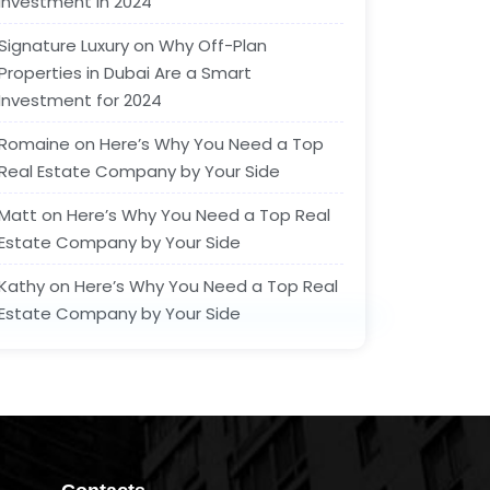
Investment in 2024
Signature Luxury
on
Why Off-Plan
Properties in Dubai Are a Smart
Investment for 2024
Romaine
on
Here’s Why You Need a Top
Real Estate Company by Your Side
Matt
on
Here’s Why You Need a Top Real
Estate Company by Your Side
Kathy
on
Here’s Why You Need a Top Real
Estate Company by Your Side