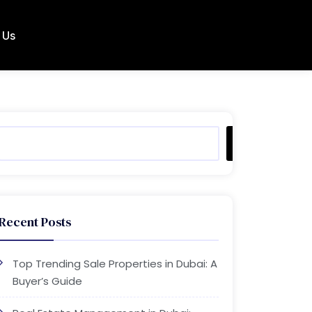
 Us
Search
Recent Posts
Top Trending Sale Properties in Dubai: A
Buyer’s Guide