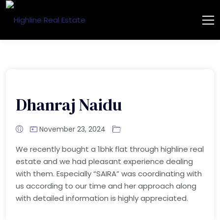
Dhanraj Naidu
November 23, 2024
We recently bought a 1bhk flat through highline real
estate and we had pleasant experience dealing
with them. Especially “SAIRA” was coordinating with
us according to our time and her approach along
with detailed information is highly appreciated.