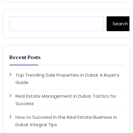
Search
Recent Posts
Top Trending Sale Properties in Dubai: A Buyer’s
Guide
Real Estate Management in Dubai: Tactics for
Success
How to Succeed in the Real Estate Business in
Dubai: Integral Tips