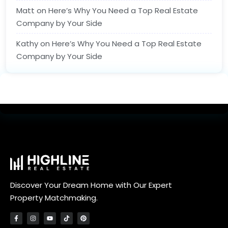
Matt
on
Here’s Why You Need a Top Real Estate
Company by Your Side
Kathy
on
Here’s Why You Need a Top Real Estate
Company by Your Side
Discover Your Dream Home with Our Expert
Property Matchmaking.