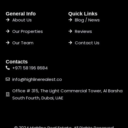
General Info
Quick Links
About Us
Blog / News
Our Properties
Reviews
Our Team
Contact Us
Contacts
+971 58 196 8684
info@highlinerealest.co
Office # 315, The Light Commercial Tower, Al Barsha
South Fourth, Dubai, UAE
© 2024 Highline Real Estate. All Rights Reserved