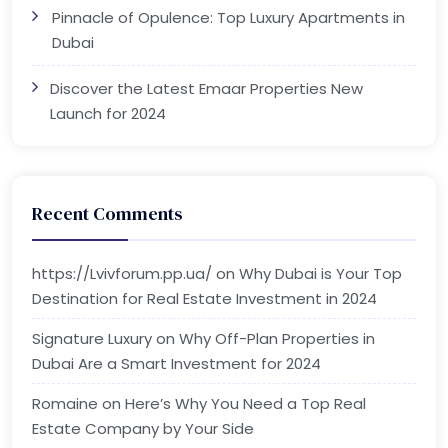
Pinnacle of Opulence: Top Luxury Apartments in
Dubai
Discover the Latest Emaar Properties New
Launch for 2024
Recent Comments
https://Lvivforum.pp.ua/
on
Why Dubai is Your Top
Destination for Real Estate Investment in 2024
Signature Luxury
on
Why Off-Plan Properties in
Dubai Are a Smart Investment for 2024
Romaine
on
Here’s Why You Need a Top Real
Estate Company by Your Side