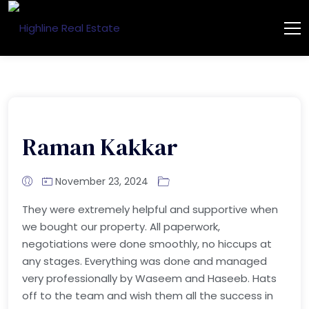
Raman Kakkar
November 23, 2024
They were extremely helpful and supportive when
we bought our property. All paperwork,
negotiations were done smoothly, no hiccups at
any stages. Everything was done and managed
very professionally by Waseem and Haseeb. Hats
off to the team and wish them all the success in