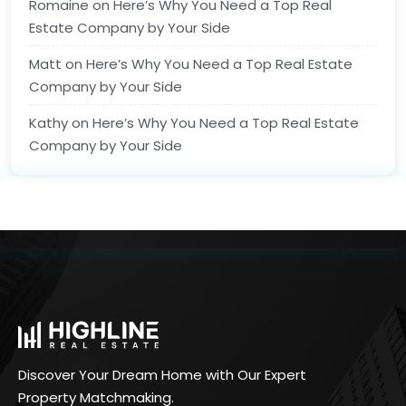
Romaine
on
Here’s Why You Need a Top Real
Estate Company by Your Side
Matt
on
Here’s Why You Need a Top Real Estate
Company by Your Side
Kathy
on
Here’s Why You Need a Top Real Estate
Company by Your Side
Discover Your Dream Home with Our Expert
Property Matchmaking.