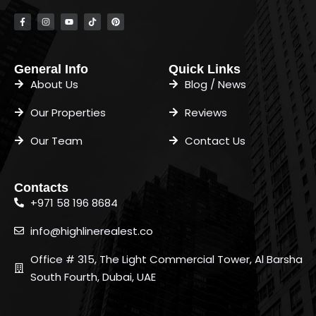
General Info
Quick Links
About Us
Blog / News
Our Properties
Reviews
Our Team
Contact Us
Contacts
+971 58 196 8684
info@highlinerealest.co
Office # 315, The Light Commercial Tower, Al Barsha
South Fourth, Dubai, UAE