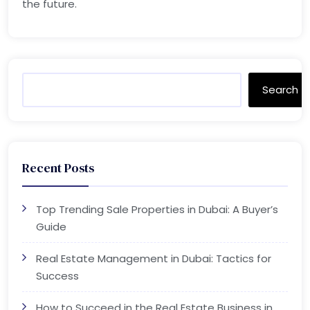
the future.
Search
Recent Posts
Top Trending Sale Properties in Dubai: A Buyer’s
Guide
Real Estate Management in Dubai: Tactics for
Success
How to Succeed in the Real Estate Business in