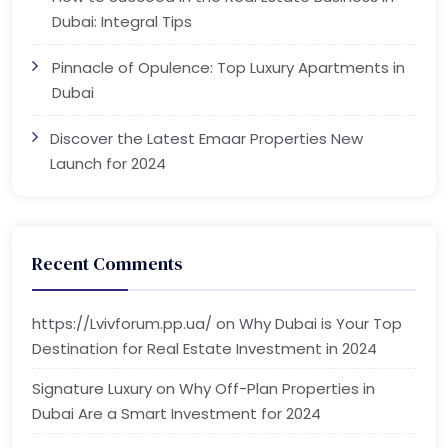
Dubai: Integral Tips
Pinnacle of Opulence: Top Luxury Apartments in
Dubai
Discover the Latest Emaar Properties New
Launch for 2024
Recent Comments
https://Lvivforum.pp.ua/
on
Why Dubai is Your Top
Destination for Real Estate Investment in 2024
Signature Luxury
on
Why Off-Plan Properties in
Dubai Are a Smart Investment for 2024