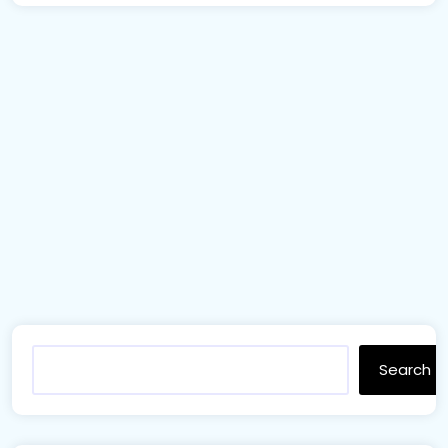
Search