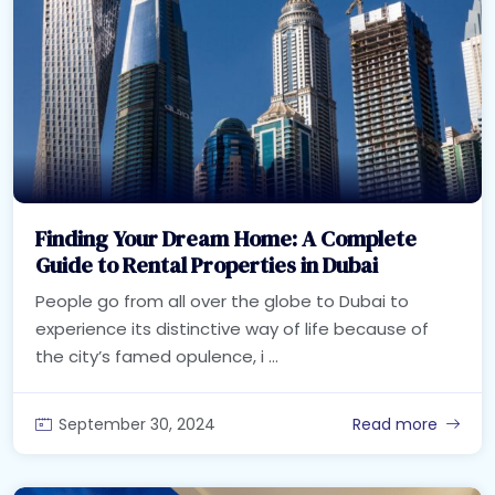
Finding Your Dream Home: A Complete
Guide to Rental Properties in Dubai
People go from all over the globe to Dubai to
experience its distinctive way of life because of
the city’s famed opulence, i ...
September 30, 2024
Read more