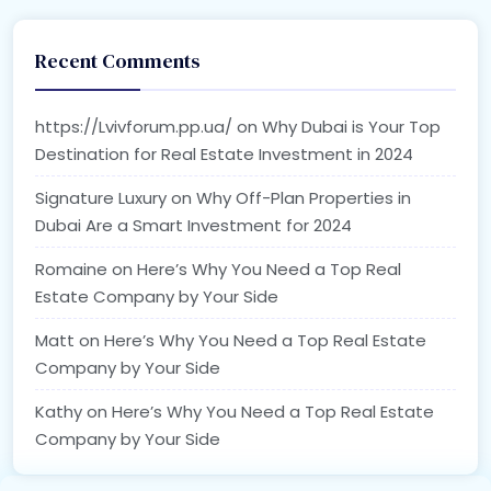
Recent Comments
https://Lvivforum.pp.ua/
on
Why Dubai is Your Top
Destination for Real Estate Investment in 2024
Signature Luxury
on
Why Off-Plan Properties in
Dubai Are a Smart Investment for 2024
Romaine
on
Here’s Why You Need a Top Real
Estate Company by Your Side
Matt
on
Here’s Why You Need a Top Real Estate
Company by Your Side
Kathy
on
Here’s Why You Need a Top Real Estate
Company by Your Side