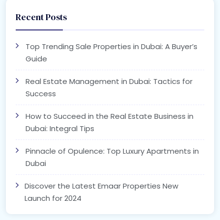
Recent Posts
Top Trending Sale Properties in Dubai: A Buyer’s
Guide
Real Estate Management in Dubai: Tactics for
Success
How to Succeed in the Real Estate Business in
Dubai: Integral Tips
Pinnacle of Opulence: Top Luxury Apartments in
Dubai
Discover the Latest Emaar Properties New
Launch for 2024