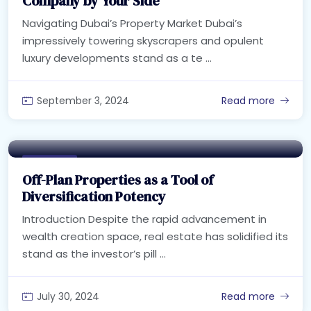
Company by Your Side
Navigating Dubai’s Property Market Dubai’s
impressively towering skyscrapers and opulent
luxury developments stand as a te ...
September 3, 2024
Read more
Real Estate
Off-Plan Properties as a Tool of
Diversification Potency
Introduction Despite the rapid advancement in
wealth creation space, real estate has solidified its
stand as the investor’s pill ...
July 30, 2024
Read more