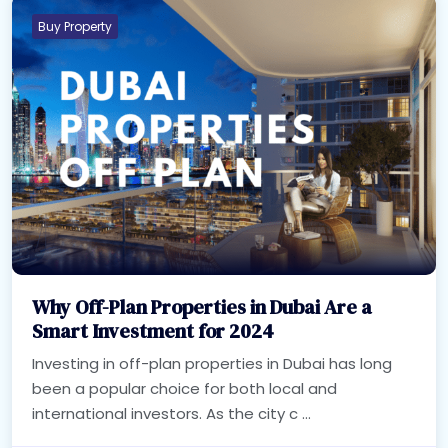
Buy Property
Why Off-Plan Properties in Dubai Are a
Smart Investment for 2024
Investing in off-plan properties in Dubai has long
been a popular choice for both local and
international investors. As the city c ...