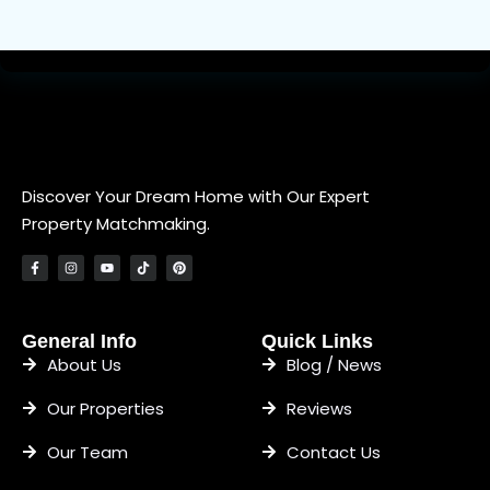
Discover Your Dream Home with Our Expert
Property Matchmaking.
General Info
Quick Links
About Us
Blog / News
Our Properties
Reviews
Our Team
Contact Us