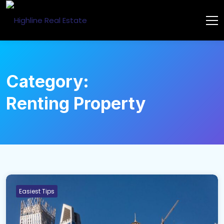
Category:
Renting Property
Easiest Tips