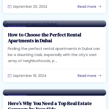
September 20, 2024
Read more
Buy Home
How to Choose the Perfect Rental
Apartments in Dubai
Finding the perfect rental apartments in Dubai can
be a daunting task, especially with the city’s vast
array of neighborhoods, p ...
September 19, 2024
Read more
Real Estate
Here’s Why You Need a Top Real Estate