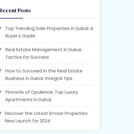
Recent Posts
Top Trending Sale Properties in Dubai: A
Buyer’s Guide
Real Estate Management in Dubai:
Tactics for Success
How to Succeed in the Real Estate
Business in Dubai: Integral Tips
Pinnacle of Opulence: Top Luxury
Apartments in Dubai
Discover the Latest Emaar Properties
New Launch for 2024