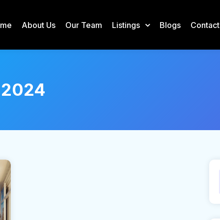
ome
About Us
Our Team
Listings
Blogs
Contact
 2024