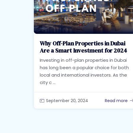
Why Off-Plan Properties in Dubai
Are a Smart Investment for 2024
Investing in off-plan properties in Dubai
has long been a popular choice for both
local and international investors. As the
city c ...
September 20, 2024
Read more