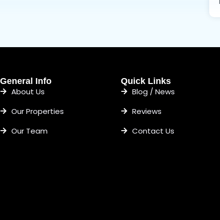
General Info
Quick Links
About Us
Blog / News
Our Properties
Reviews
Our Team
Contact Us