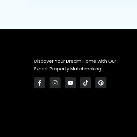
Discover Your Dream Home with Our
Expert Property Matchmaking.