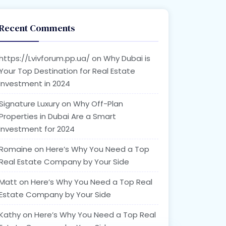
Recent Comments
https://Lvivforum.pp.ua/
on
Why Dubai is
Your Top Destination for Real Estate
Investment in 2024
Signature Luxury
on
Why Off-Plan
Properties in Dubai Are a Smart
Investment for 2024
Romaine
on
Here’s Why You Need a Top
Real Estate Company by Your Side
Matt
on
Here’s Why You Need a Top Real
Estate Company by Your Side
Kathy
on
Here’s Why You Need a Top Real