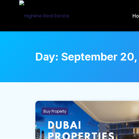
H
Day:
September 20,
Buy Property