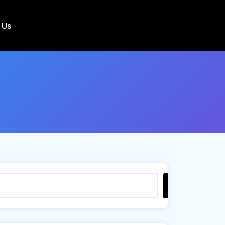
 Us
Search