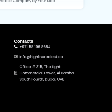
Estate Company by Your Side
Contacts
+971 58 196 8684
info@highlinerealest.co
Office # 315, The Light
Commercial Tower, Al Barsha
South Fourth, Dubai, UAE