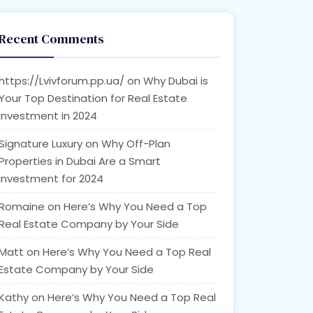
Recent Comments
https://Lvivforum.pp.ua/
on
Why Dubai is
Your Top Destination for Real Estate
Investment in 2024
Signature Luxury
on
Why Off-Plan
Properties in Dubai Are a Smart
Investment for 2024
Romaine
on
Here’s Why You Need a Top
Real Estate Company by Your Side
Matt
on
Here’s Why You Need a Top Real
Estate Company by Your Side
Kathy
on
Here’s Why You Need a Top Real