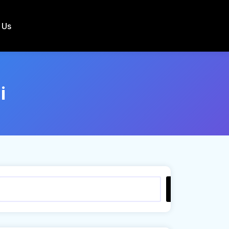
 Us
i
Search