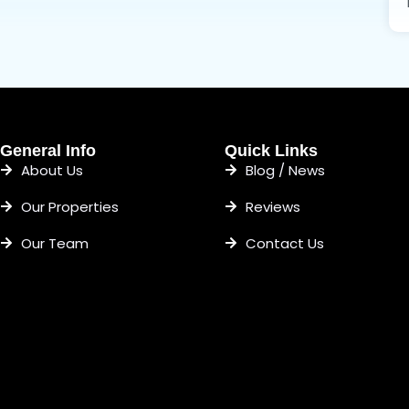
General Info
Quick Links
About Us
Blog / News
Our Properties
Reviews
Our Team
Contact Us