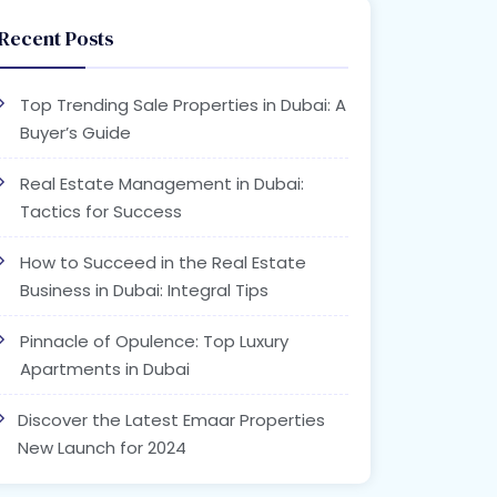
Recent Posts
Top Trending Sale Properties in Dubai: A
Buyer’s Guide
Real Estate Management in Dubai:
Tactics for Success
How to Succeed in the Real Estate
Business in Dubai: Integral Tips
Pinnacle of Opulence: Top Luxury
Apartments in Dubai
Discover the Latest Emaar Properties
New Launch for 2024