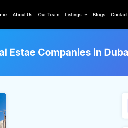
ome
About Us
Our Team
Listings
Blogs
Contact
al Estae Companies in Duba