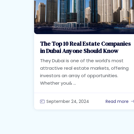
The Top 10 Real Estate Companies
in Dubai Anyone Should Know
They Dubai is one of the world’s most
attractive real estate markets, offering
investors an array of opportunities.
Whether you& ...
September 24, 2024
Read more