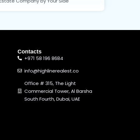
Estate Company by Your Side
Contacts
+971 58 196 8684
info@highlinerealest.co
Office # 315, The Light
Commercial Tower, Al Barsha
South Fourth, Dubai, UAE