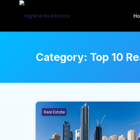
H
Category:
Top 10 Re
Real Estate