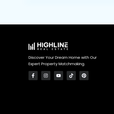
Discover Your Dream Home with Our
Expert Property Matchmaking.