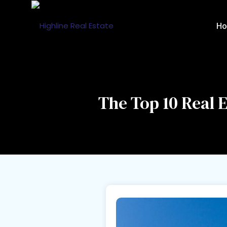
H
The Top 10 Real