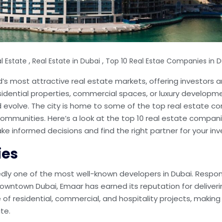
,
,
l Estate
Real Estate in Dubai
Top 10 Real Estae Companies in D
d’s most attractive real estate markets, offering investors a
sidential properties, commercial spaces, or luxury developme
 evolve. The city is home to some of the top real estate 
t communities. Here’s a look at the top 10 real estate compani
e informed decisions and find the right partner for your in
ies
dly one of the most well-known developers in Dubai. Respon
Downtown Dubai, Emaar has earned its reputation for deliverin
f residential, commercial, and hospitality projects, making i
te.