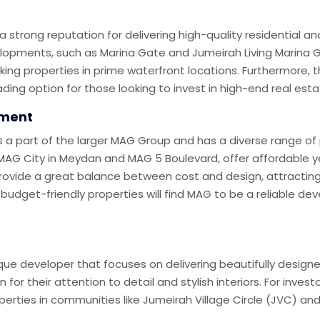
strong reputation for delivering high-quality residential a
opments, such as Marina Gate and Jumeirah Living Marina Ga
ng properties in prime waterfront locations. Furthermore, the
ng option for those looking to invest in high-end real esta
pment
a part of the larger MAG Group and has a diverse range of p
G City in Meydan and MAG 5 Boulevard, offer affordable yet 
 provide a great balance between cost and design, attracting
budget-friendly properties will find MAG to be a reliable dev
tique developer that focuses on delivering beautifully design
or their attention to detail and stylish interiors. For invest
operties in communities like Jumeirah Village Circle (JVC) 