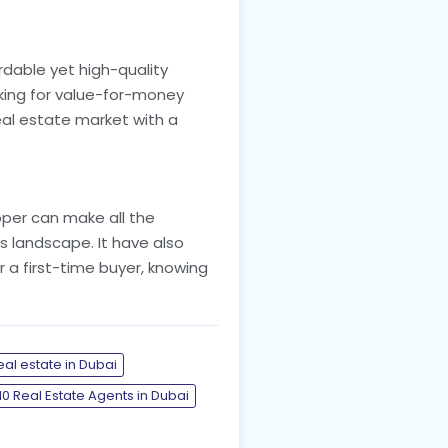
dable yet high-quality
ooking for value-for-money
eal estate market with a
loper can make all the
s landscape. It have also
r a first-time buyer, knowing
eal estate in Dubai
10 Real Estate Agents in Dubai