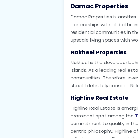
Damac Properties
Damac Properties is another 
partnerships with global bra
residential communities in the
upscale living spaces with wo
Nakheel Properties
Nakheel is the developer beh
Islands. As a leading real es
communities. Therefore, inves
should definitely consider Nak
Highline Real Estate
Highline Real Estate is emerg
prominent spot among the
T
commitment to quality in the
centric philosophy, Highline 