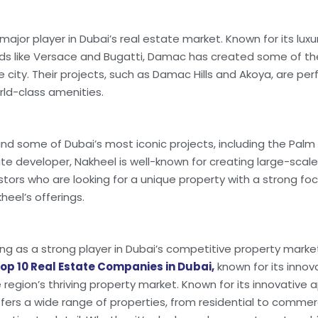
major player in Dubai’s real estate market. Known for its lu
nds like Versace and Bugatti, Damac has created some of t
 city. Their projects, such as Damac Hills and Akoya, are perf
rld-class amenities.
ind some of Dubai’s most iconic projects, including the Pal
tate developer, Nakheel is well-known for creating large-scal
tors who are looking for a unique property with a strong focu
heel’s offerings.
ing as a strong player in Dubai’s competitive property mark
op 10 Real Estate Companies in Dubai,
known for its inno
 region’s thriving property market. Known for its innovativ
offers a wide range of properties, from residential to commer