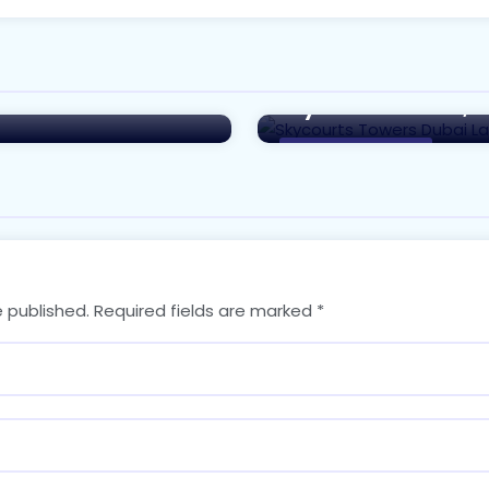
to Investing in the
Exploring the Famil
ai
Skycourts Towers, 
Real Estate in Dubai
e published.
Required fields are marked
*