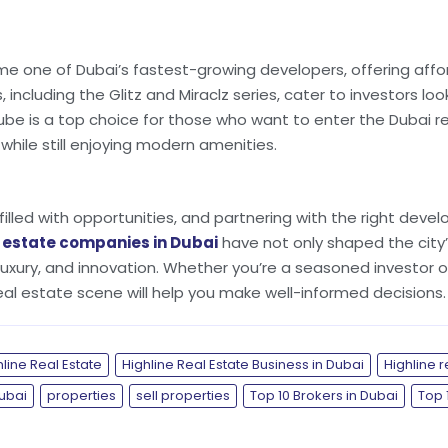
 one of Dubai’s fastest-growing developers, offering affor
 including the Glitz and Miraclz series, cater to investors l
ube is a top choice for those who want to enter the Dubai r
ile still enjoying modern amenities.
filled with opportunities, and partnering with the right deve
l estate companies in Dubai
have not only shaped the city’
, luxury, and innovation. Whether you’re a seasoned investor o
real estate scene will help you make well-informed decisions.
hline Real Estate
Highline Real Estate Business in Dubai
Highline r
Dubai
properties
sell properties
Top 10 Brokers in Dubai
Top 