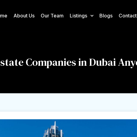
ome
About Us
Our Team
Listings
Blogs
Contact
 Estate Companies in Dubai An