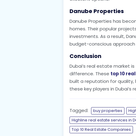
Danube Properties
Danube Properties has become
homes. Their popular projects,
investments. As a result, Dan
budget-conscious approach wh
Conclusion
Dubai’s real estate market is 
difference. These
top 10 rea
built a reputation for quality
these key players in Dubai’s 
Tagged:
buy properties
Hig
Highline real estate services in 
Top 10 Real Estate Companies