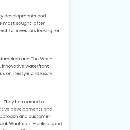
xury developments and
he most sought-after
ect for investors looking for
m Jumeirah and The World
e, innovative waterfront
s on lifestyle and luxury
et. They has earned a
vative developments and
e approach and customer-
cial. What sets Highline apart