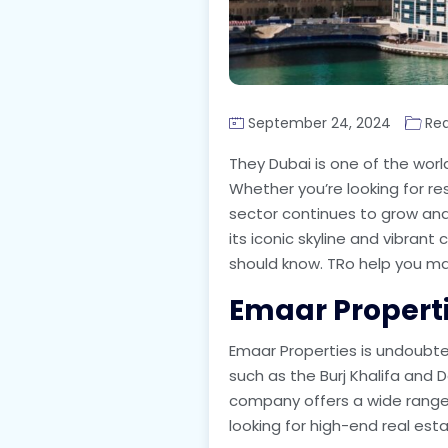
September 24, 2024
Rea
They Dubai is one of the worl
Whether you’re looking for re
sector continues to grow and
its iconic skyline and vibran
should know. TRo help you mak
Emaar Propert
Emaar Properties is undoubte
such as the Burj Khalifa and 
company offers a wide range o
looking for high-end real esta