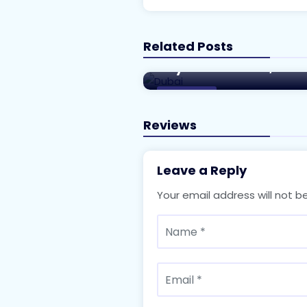
Related Posts
A Comprehensive Guide 
City of the Future, Dub
Real Estate
Reviews
Leave a Reply
Your email address will not b