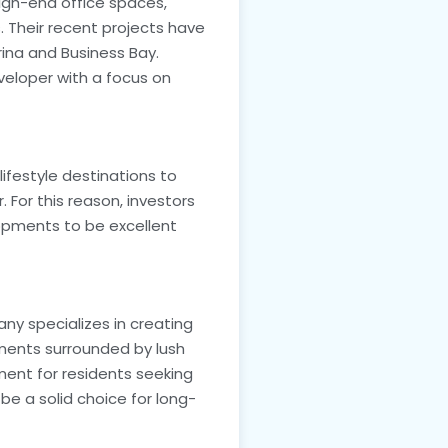
high-end office spaces,
. Their recent projects have
rina and Business Bay.
eveloper with a focus on
festyle destinations to
. For this reason, investors
elopments to be excellent
any specializes in creating
tments surrounded by lush
ment for residents seeking
o be a solid choice for long-