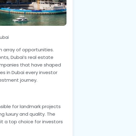
ubai
n array of opportunities.
nts, Dubai’s real estate
companies that have shaped
es in Dubai every investor
vestment journey.
sible for landmark projects
g luxury and quality. The
t a top choice for investors