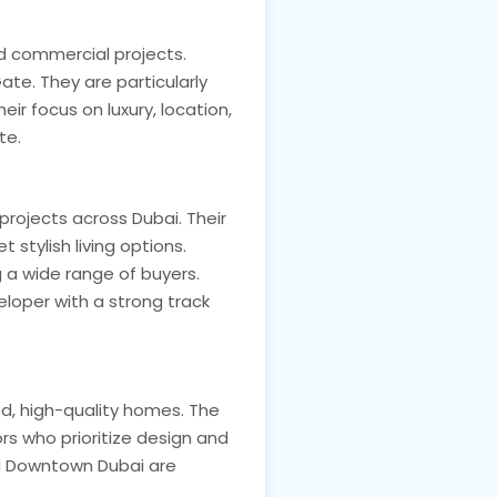
nd commercial projects.
te. They are particularly
ir focus on luxury, location,
te.
rojects across Dubai. Their
stylish living options.
 a wide range of buyers.
eloper with a strong track
ed, high-quality homes. The
ors who prioritize design and
and Downtown Dubai are