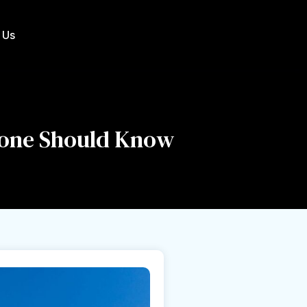
 Us
yone Should Know