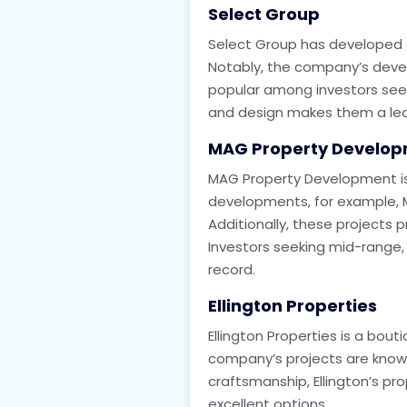
Select Group
Select Group has developed a 
Notably, the company’s devel
popular among investors seeki
and design makes them a leadi
MAG Property Develo
MAG Property Development is 
developments, for example, MA
Additionally, these projects
Investors seeking mid-range, 
record.
Ellington Properties
Ellington Properties is a bou
company’s projects are known f
craftsmanship, Ellington’s pr
excellent options.