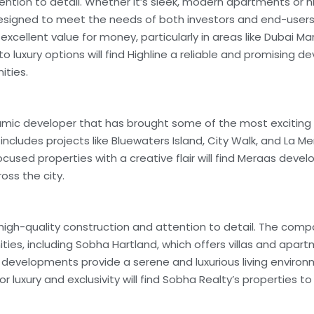
ttention to detail. Whether it’s sleek, modern apartments or 
 designed to meet the needs of both investors and end-users
excellent value for money, particularly in areas like Dubai Ma
 luxury options will find Highline a reliable and promising d
ities.
ic developer that has brought some of the most exciting li
 includes projects like Bluewaters Island, City Walk, and La Mer
focused properties with a creative flair will find Meraas dev
oss the city.
 high-quality construction and attention to detail. The comp
ies, including Sobha Hartland, which offers villas and apar
 developments provide a serene and luxurious living environ
 for luxury and exclusivity will find Sobha Realty’s properties t