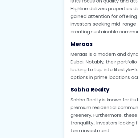
is its focus on quality and a
Highline delivers properties
gained attention for offering 
Investors seeking mid-range to
creating sustainable commun
Meraas
Meraas is a modern and dynam
Dubai. Notably, their portfolio
looking to tap into lifestyle-
options in prime locations acr
Sobha Realty
Sobha Realty is known for its
premium residential communit
greenery. Furthermore, these
tranquility.. Investors looking
term investment.