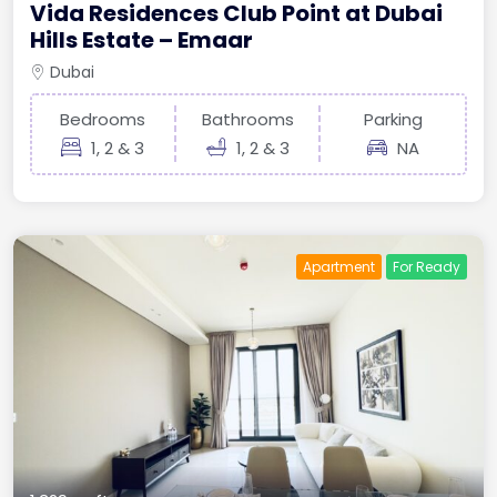
Vida Residences Club Point at Dubai
Hills Estate – Emaar
Dubai
Bedrooms
Bathrooms
Parking
1, 2 & 3
1, 2 & 3
NA
Apartment
For Ready