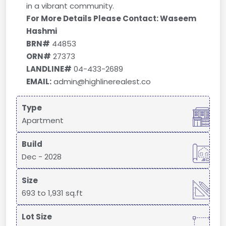
in a vibrant community.
For More Details Please Contact: Waseem
Hashmi
BRN#
44853
ORN#
27373
LANDLINE#
04-433-2689
EMAIL:
admin@highlinerealest.co
Type
Apartment
Build
Dec - 2028
Size
693 to 1,931 sq.ft
Lot Size