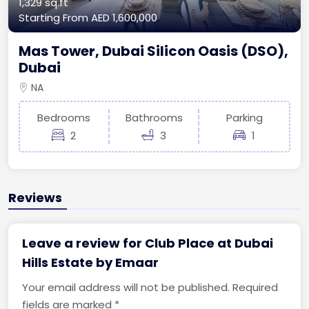
1,329 sq.ft
Starting From
AED 1,600,000
Mas Tower, Dubai Silicon Oasis (DSO),
Dubai
NA
Bedrooms
Bathrooms
Parking
2
3
1
Reviews
Leave a review for Club Place at Dubai
Hills Estate by Emaar
Your email address will not be published.
Required
fields are marked
*