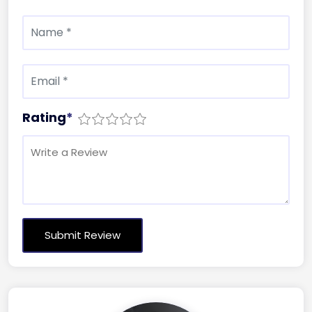
Rating
*