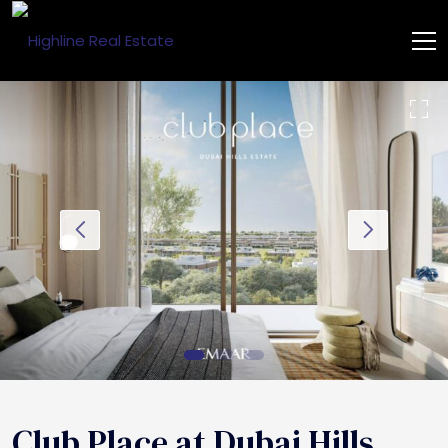
Club Place at Dubai Hills