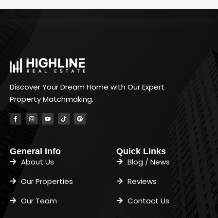
Discover Your Dream Home with Our Expert
Property Matchmaking.
General Info
Quick Links
About Us
Blog / News
Our Properties
Reviews
Our Team
Contact Us