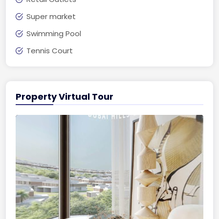
Super market
Swimming Pool
Tennis Court
Property Virtual Tour