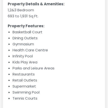
Property Details & Amenities:
1,2&3 Bedroom
693 to 1,931 Sq Ft.
Property Features:
Basketball Court
Dining Outlets
Gymnasium
Health Care Centre
Infinity Pool
Kids Play Area
Parks and Leisure Areas
Restaurants
Retail Outlets
Supermarket
Swimming Pool
Tennis Courts