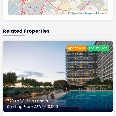
©
OpenStreetMap
contributors
Related Properties
Apartment
For Off-Plan
720 to 1,813 Sq Ft sq.ft
Starting From
AED 1,610,000