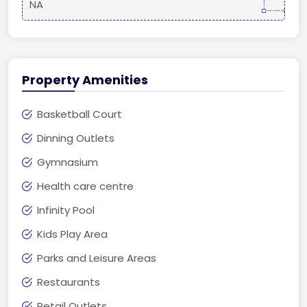
NA
Property Amenities
Basketball Court
Dinning Outlets
Gymnasium
Health care centre
Infinity Pool
Kids Play Area
Parks and Leisure Areas
Restaurants
Retail Outlets