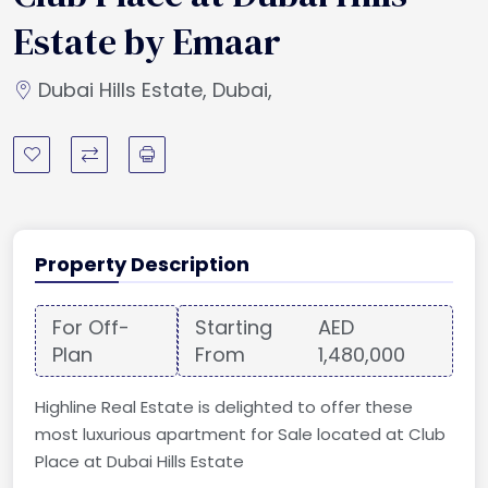
Estate by Emaar
Dubai Hills Estate, Dubai,
Property Description
For Off-
Starting
AED
Plan
From
1,480,000
Highline Real Estate is delighted to offer these
most luxurious apartment for Sale located at Club
Place at Dubai Hills Estate