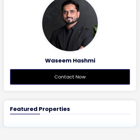
Waseem Hashmi
Contact Now
Featured Properties