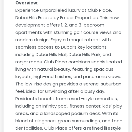
Overview:
Experience unparalleled luxury at Club Place,
Dubai Hills Estate by Emaar Properties. This new
development offers 1, 2, and 3-bedroom
apartments with stunning golf course views and
modern design. Enjoy a tranquil retreat with
seamless access to Dubai’s key locations,
including Dubai Hills Mall, Dubai Hills Park, and
major roads. Club Place combines sophisticated
living with natural beauty, featuring spacious
layouts, high-end finishes, and panoramic views.
The low-rise design provides a serene, suburban
feel, ideal for unwinding after a busy day.
Residents benefit from resort-style amenities,
including an infinity pool, fitness center, kids’ play
areas, and a landscaped podium deck. With its
blend of elegance, green surroundings, and top-
tier facilities, Club Place offers a refined lifestyle