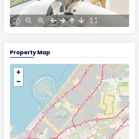
Property Map
+
−