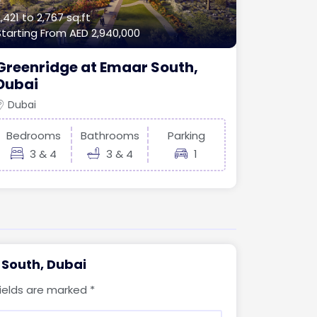
,421 to 2,767 sq.ft
Starting From
AED 2,940,000
Greenridge at Emaar South,
Dubai
Dubai
Bedrooms
Bathrooms
Parking
3 & 4
3 & 4
1
 South, Dubai
fields are marked
*