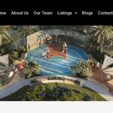
ome
About Us
Our Team
Listings
Blogs
Contact