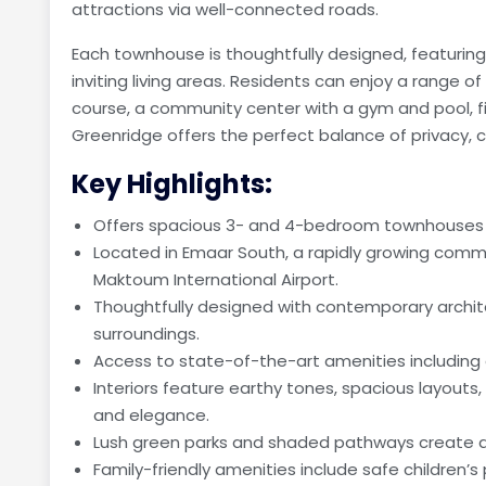
attractions via well-connected roads.
Each townhouse is thoughtfully designed, featuring s
inviting living areas. Residents can enjoy a range of
course, a community center with a gym and pool, fi
Greenridge offers the perfect balance of privacy, c
Key Highlights:
Offers spacious 3- and 4-bedroom townhouses d
Located in Emaar South, a rapidly growing commu
Maktoum International Airport.
Thoughtfully designed with contemporary archit
surroundings.
Access to state-of-the-art amenities including
Interiors feature earthy tones, spacious layouts,
and elegance.
Lush green parks and shaded pathways create a 
Family-friendly amenities include safe children’