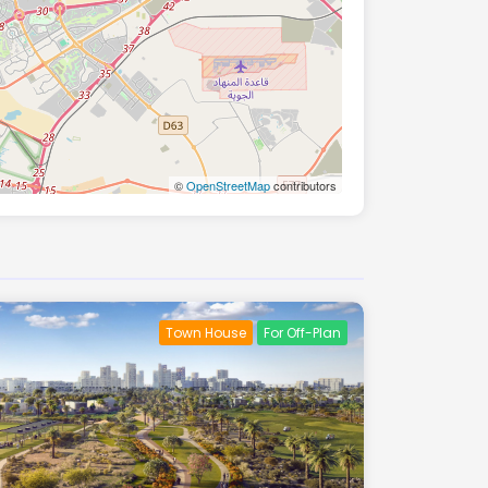
©
OpenStreetMap
contributors
Town House
For Off-Plan