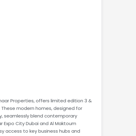
ar Properties, offers limited edition 3 &
. These modern homes, designed for
lity, seamlessly blend contemporary
ar Expo City Dubai and Al Maktoum
asy access to key business hubs and