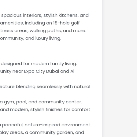
pacious interiors, stylish kitchens, and
 amenities, including an 18-hole golf
tness areas, walking paths, and more.
ommunity, and luxury living.
esigned for modern family living.
nity near Expo City Dubai and Al
ecture blending seamlessly with natural
 a gym, pool, and community center.
 and modern, stylish finishes for comfort
peaceful, nature-inspired environment.
s play areas, a community garden, and