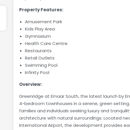
Property Features:
Amusement Park
Kids Play Area
Gymnasium
Health Care Centre
Restaurants
Retail Outlets
Swimming Pool
Infinity Pool
Overview:
Greenridge at Emaar South, the latest launch by Ema
4-bedroom townhouses in a serene, green setting
families and individuals seeking luxury and tranqui
architecture with natural surroundings. Located ne
International Airport, the development provides e