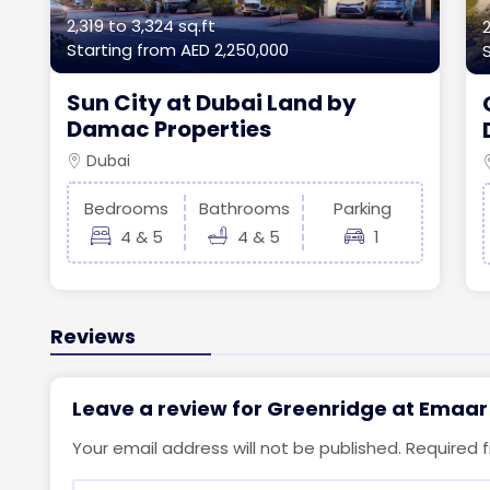
2,319 to 3,324 sq.ft
2
Starting from
AED 2,250,000
Sun City at Dubai Land by
Damac Properties
Dubai
Bedrooms
Bathrooms
Parking
4 & 5
4 & 5
1
Reviews
Leave a review for Greenridge at Emaar
Your email address will not be published.
Required 