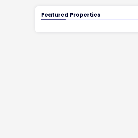
Featured Properties