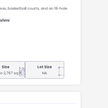
eas, basketball courts, and an 18-hole
ashmi
Size
Lot Size
to 2,767 sq.ft
NA