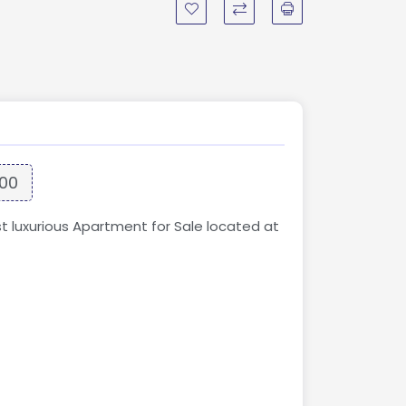
000
st luxurious Apartment for Sale located at