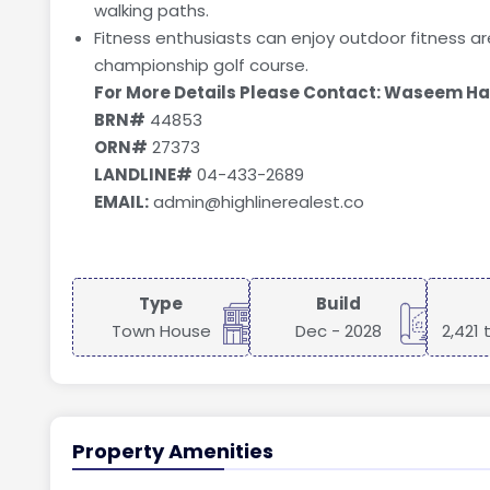
walking paths.
Fitness enthusiasts can enjoy outdoor fitness ar
championship golf course.
For More Details Please Contact: Waseem H
BRN#
44853
ORN#
27373
LANDLINE#
04-433-2689
EMAIL:
admin@highlinerealest.co
Type
Build
Town House
Dec - 2028
2,421 
Property Amenities