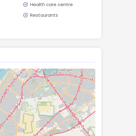
Health care centre
Restaurants