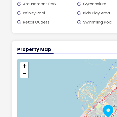
Amusement Park
Gymnasium
Infinity Pool
Kids Play Area
Retail Outlets
Swimming Pool
Property Map
+
−