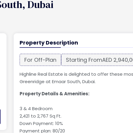
South, Dubai
Property Description
For Off-Plan
Starting From
AED 2,940,
Highline Real Estate is delighted to offer these mo
Greenridge at Emaar South, Dubai.
Property Details & Amenities:
3 & 4 Bedroom
2,421 to 2,767 Sq Ft.
Down Payment: 10%
Payment plan: 80/20