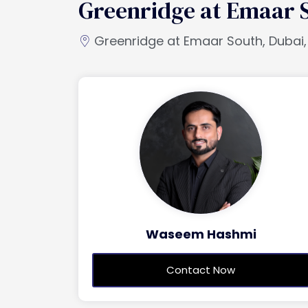
Greenridge at Emaar 
Greenridge at Emaar South, Dubai,
Waseem Hashmi
Contact Now