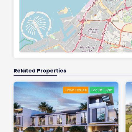
Related Properties
Town House
For Off-Plan