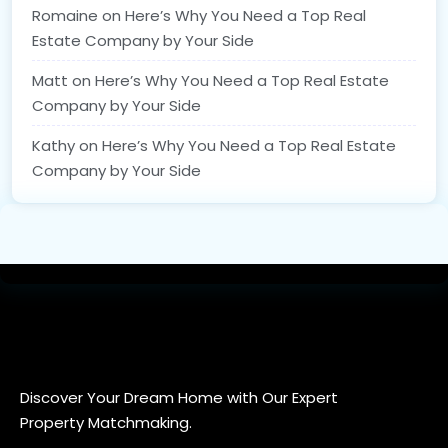
Romaine
on
Here’s Why You Need a Top Real
Estate Company by Your Side
Matt
on
Here’s Why You Need a Top Real Estate
Company by Your Side
Kathy
on
Here’s Why You Need a Top Real Estate
Company by Your Side
Discover Your Dream Home with Our Expert
Property Matchmaking.