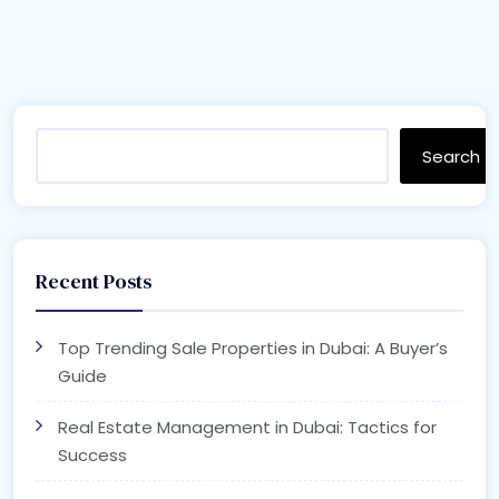
Search
Recent Posts
Top Trending Sale Properties in Dubai: A Buyer’s
Guide
Real Estate Management in Dubai: Tactics for
Success