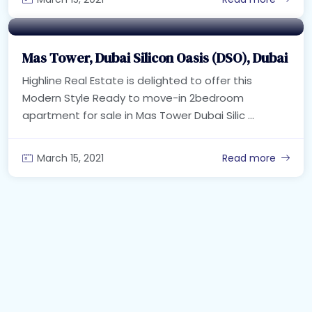
Mas Tower, Dubai Silicon Oasis (DSO), Dubai
Highline Real Estate is delighted to offer this
Modern Style Ready to move-in 2bedroom
apartment for sale in Mas Tower Dubai Silic ...
March 15, 2021
Read more