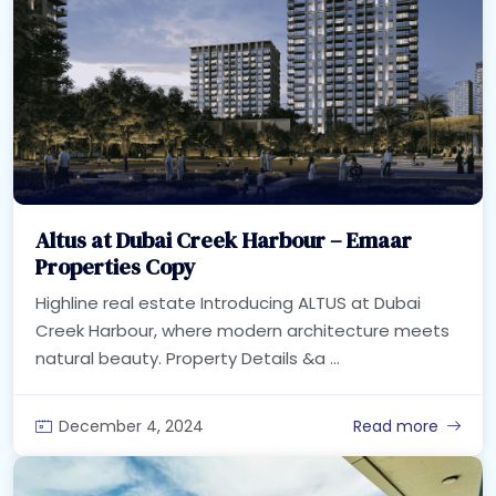
Altus at Dubai Creek Harbour – Emaar
Properties Copy
Highline real estate Introducing ALTUS at Dubai
Creek Harbour, where modern architecture meets
natural beauty. Property Details &a ...
December 4, 2024
Read more