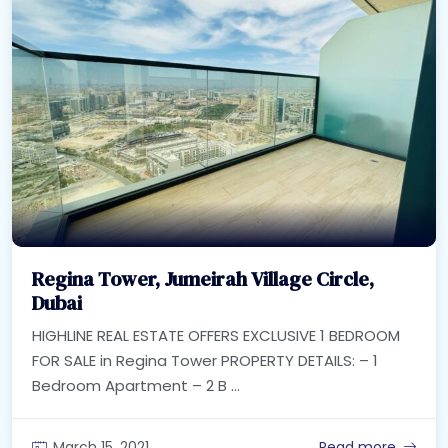
Regina Tower, Jumeirah Village Circle,
Dubai
HIGHLINE REAL ESTATE OFFERS EXCLUSIVE 1 BEDROOM
FOR SALE in Regina Tower PROPERTY DETAILS: – 1
Bedroom Apartment – 2 B ...
March 15, 2021
Read more