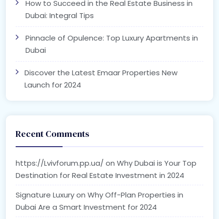
How to Succeed in the Real Estate Business in
Dubai: Integral Tips
Pinnacle of Opulence: Top Luxury Apartments in
Dubai
Discover the Latest Emaar Properties New
Launch for 2024
Recent Comments
https://Lvivforum.pp.ua/
on
Why Dubai is Your Top
Destination for Real Estate Investment in 2024
Signature Luxury
on
Why Off-Plan Properties in
Dubai Are a Smart Investment for 2024