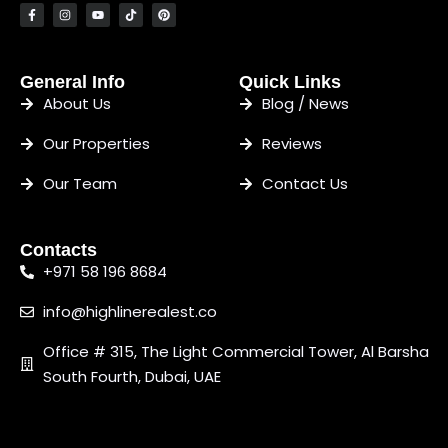
General Info
Quick Links
About Us
Blog / News
Our Properties
Reviews
Our Team
Contact Us
Contacts
+971 58 196 8684
info@highlinerealest.co
Office # 315, The Light Commercial Tower, Al Barsha
South Fourth, Dubai, UAE