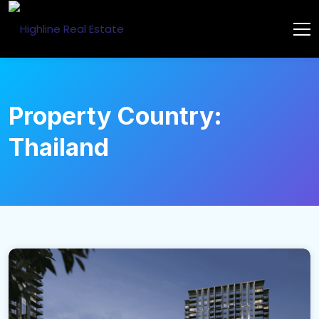
Property Country:
Thailand