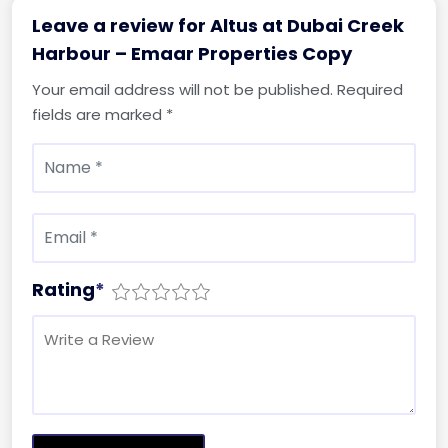
Leave a review for Altus at Dubai Creek
Harbour – Emaar Properties Copy
Your email address will not be published.
Required
fields are marked
*
Rating
*