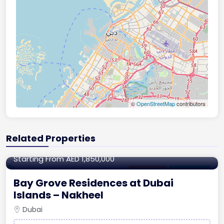
©
OpenStreetMap
contributors
Related Properties
870.59 to 3,884.26 sq.ft
Starting From
AED 1,850,000
Apartment
For Off-Plan
Bay Grove Residences at Dubai
Islands – Nakheel
Dubai