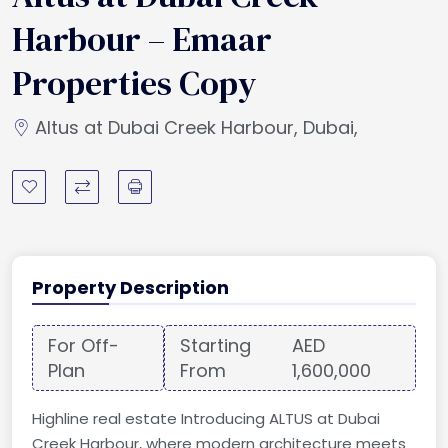
Harbour – Emaar
Properties Copy
Altus at Dubai Creek Harbour, Dubai,
Property Description
For Off-
Starting
AED
Plan
From
1,600,000
Highline real estate Introducing ALTUS at Dubai
Creek Harbour, where modern architecture meets