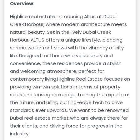
Overview:
Highline real estate Introducing Altus at Dubai
Creek Harbour, where modern architecture meets
natural beauty. Set in the lively Dubai Creek
Harbour, ALTUS offers a unique lifestyle, blending
serene waterfront views with the vibrancy of city
life. Designed for those who value luxury and
convenience, these residences provide a stylish
and welcoming atmosphere, perfect for
contemporary living.
Highline Real Estate focuses on
providing win-win solutions in terms of property
sales and leasing brokerage, training the experts of
the future, and using cutting-edge tech to drive
standards ever upwards. We want to be renowned
Dubai real estate market who are always there for
their clients, and driving force for progress in the
industry.