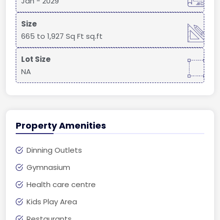
Jan - 2029
Size
665 to 1,927 Sq Ft sq.ft
Lot Size
NA
Property Amenities
Dinning Outlets
Gymnasium
Health care centre
Kids Play Area
Restaurants