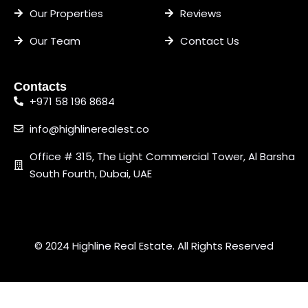
Our Properties
Reviews
Our Team
Contact Us
Contacts
+971 58 196 8684
info@highlinerealest.co
Office # 315, The Light Commercial Tower, Al Barsha
South Fourth, Dubai, UAE
© 2024 Highline Real Estate. All Rights Reserved