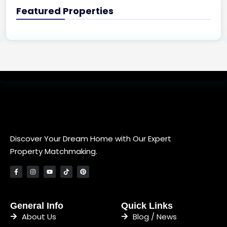
Featured Properties
Discover Your Dream Home with Our Expert
Property Matchmaking.
General Info
Quick Links
About Us
Blog / News