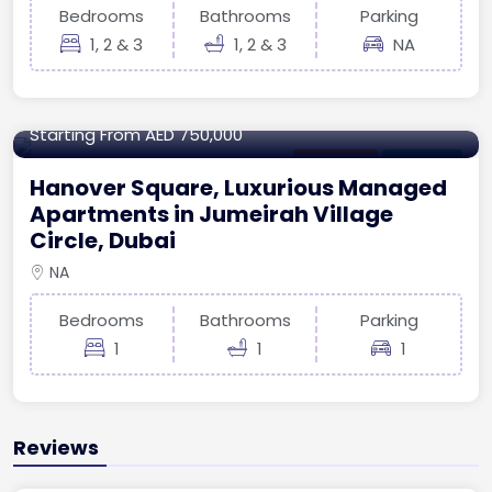
Bedrooms
Bathrooms
Parking
1, 2 & 3
1, 2 & 3
NA
673.93 sq.ft
Starting From
AED 750,000
Apartment
For Ready
Hanover Square, Luxurious Managed
Apartments in Jumeirah Village
Circle, Dubai
NA
Bedrooms
Bathrooms
Parking
1
1
1
Reviews