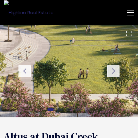
Altus at Dubai Creek