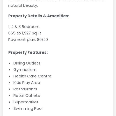
natural beauty.
Property Details & Amenities:
1, 2 & 3 Bedroom
665 to 1,927 Sq Ft
Payment plan: 80/20
Property Features:
Dining Outlets
Gymnasium
Health Care Centre
Kids Play Area
Restaurants
Retail Outlets
Supermarket
Swimming Pool