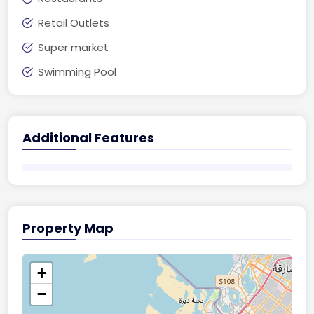
Retail Outlets
Super market
Swimming Pool
Additional Features
Property Map
+
−