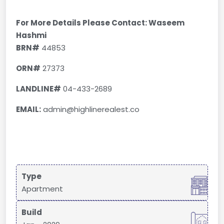
For More Details Please Contact: Waseem
Hashmi
BRN#
44853
ORN#
27373
LANDLINE#
04-433-2689
EMAIL:
admin@highlinerealest.co
Type
Apartment
Build