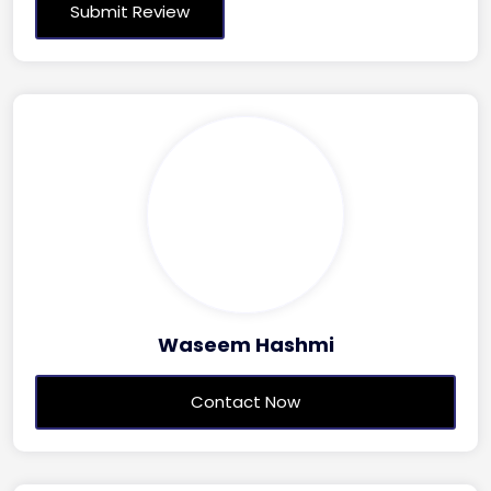
Waseem Hashmi
Contact Now