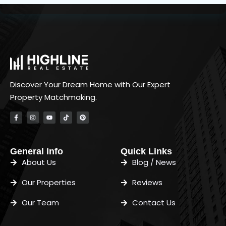
Discover Your Dream Home with Our Expert
Property Matchmaking.
General Info
Quick Links
About Us
Blog / News
Our Properties
Reviews
Our Team
Contact Us