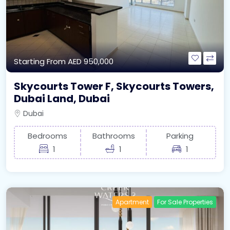
Starting From
AED 950,000
Skycourts Tower F, Skycourts Towers,
Dubai Land, Dubai
Dubai
Bedrooms
Bathrooms
Parking
1
1
1
Apartment
For Sale Properties