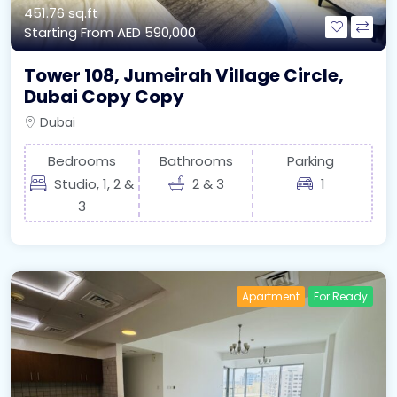
451.76 sq.ft
Starting From
AED 590,000
Tower 108, Jumeirah Village Circle,
Dubai Copy Copy
Dubai
Bedrooms
Bathrooms
Parking
Studio, 1, 2 &
2 & 3
1
3
Apartment
For Ready