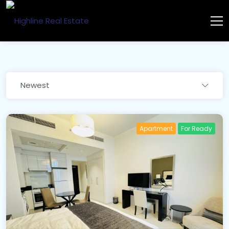
Newest
Apartment
For Ready