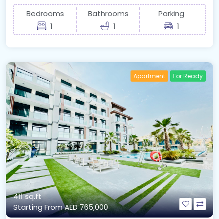
Bedrooms
Bathrooms
Parking
1
1
1
Apartment
For Ready
411 sq.ft
Starting From
AED 765,000