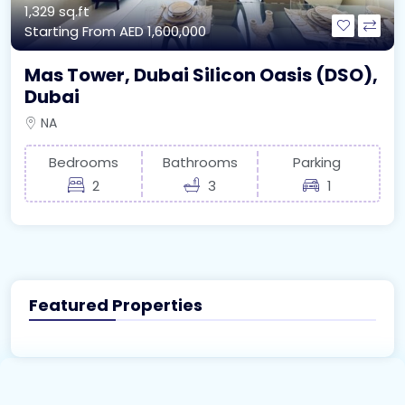
1,329 sq.ft
Starting From
AED 1,600,000
Mas Tower, Dubai Silicon Oasis (DSO),
Dubai
NA
Bedrooms
Bathrooms
Parking
2
3
1
Featured Properties