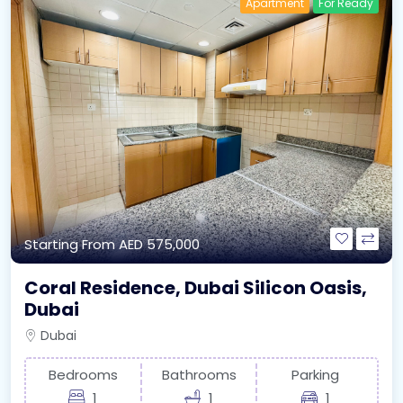
Apartment
For Ready
Starting From
AED 575,000
Coral Residence, Dubai Silicon Oasis,
Dubai
Dubai
Bedrooms
Bathrooms
Parking
1
1
1