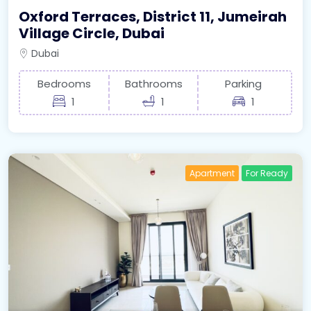
Oxford Terraces, District 11, Jumeirah
Village Circle, Dubai
Dubai
Bedrooms
Bathrooms
Parking
1
1
1
Apartment
For Ready