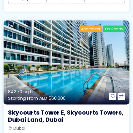
Apartment
For Ready
842.70 sq.ft
Starting From
AED 560,000
Skycourts Tower E, Skycourts Towers,
Dubai Land, Dubai
Dubai