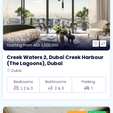
754.55 sq.ft
Starting From
AED 2,000,000
Creek Waters 2, Dubai Creek Harbour
(The Lagoons), Dubai
Dubai
Bedrooms
Bathrooms
Parking
1, 2 & 3
2 & 3
1