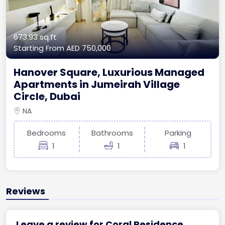
673.93 sq.ft
Starting From
AED 750,000
Hanover Square, Luxurious Managed
Apartments in Jumeirah Village
Circle, Dubai
NA
Bedrooms
Bathrooms
Parking
1
1
1
Reviews
Leave a review for Coral Residence,