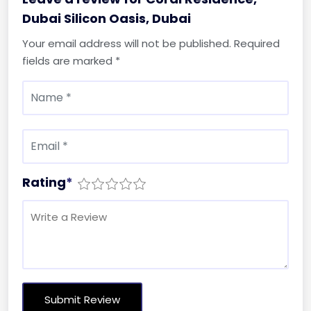
Dubai Silicon Oasis, Dubai
Your email address will not be published.
Required
fields are marked
*
Rating
*