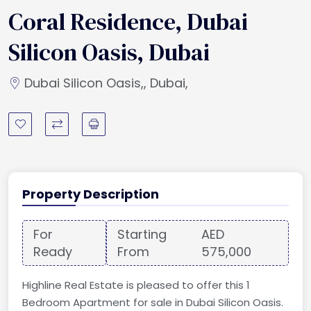
Coral Residence, Dubai
Silicon Oasis, Dubai
Dubai Silicon Oasis,, Dubai,
Property Description
For
Starting
AED
Ready
From
575,000
Highline Real Estate is pleased to offer this 1
Bedroom Apartment for sale in Dubai Silicon Oasis.