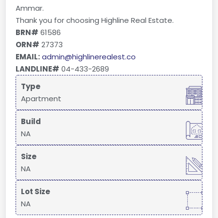
Ammar.
Thank you for choosing Highline Real Estate.
BRN#
61586
ORN#
27373
EMAIL:
admin@highlinerealest.co
LANDLINE#
04-433-2689
Type
Apartment
Build
NA
Size
NA
Lot Size
NA