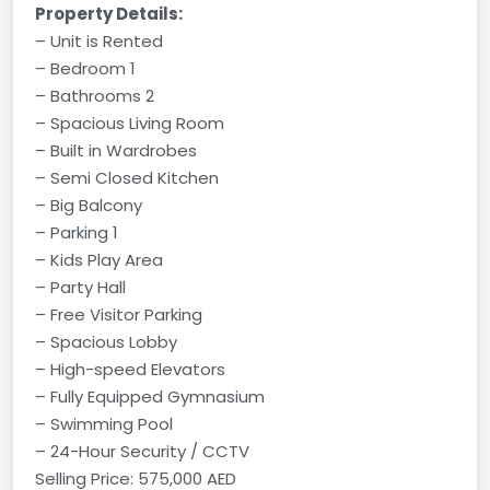
Property Details:
– Unit is Rented
– Bedroom 1
– Bathrooms 2
– Spacious Living Room
– Built in Wardrobes
– Semi Closed Kitchen
– Big Balcony
– Parking 1
– Kids Play Area
– Party Hall
– Free Visitor Parking
– Spacious Lobby
– High-speed Elevators
– Fully Equipped Gymnasium
– Swimming Pool
– 24-Hour Security / CCTV
Selling Price: 575,000 AED