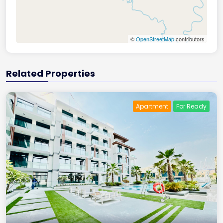
©
OpenStreetMap
contributors
Related Properties
Apartment
For Ready