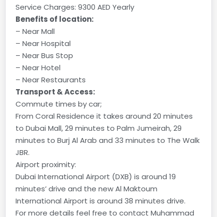
Service Charges: 9300 AED Yearly
Benefits of location:
– Near Mall
– Near Hospital
– Near Bus Stop
– Near Hotel
– Near Restaurants
Transport & Access:
Commute times by car;
From Coral Residence it takes around 20 minutes
to Dubai Mall, 29 minutes to Palm Jumeirah, 29
minutes to Burj Al Arab and 33 minutes to The Walk
JBR.
Airport proximity:
Dubai International Airport (DXB) is around 19
minutes’ drive and the new Al Maktoum
International Airport is around 38 minutes drive.
For more details feel free to contact Muhammad