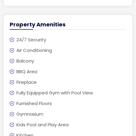
Property Amenities
24/7 Security
Air Conditioning
Balcony
BBQ Area
Fireplace
Fully Equipped Gym with Pool View
Furnished Floors
Gymnasium
Kids Pool and Play Area
Kitchen