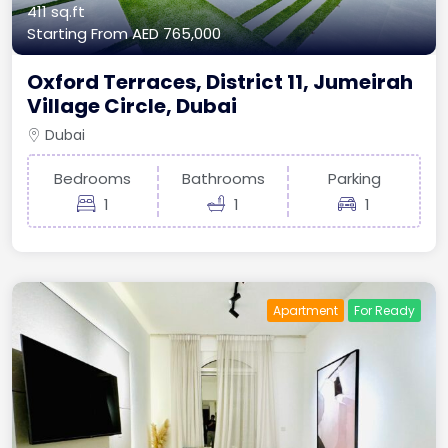
411 sq.ft
Starting From
AED 765,000
Oxford Terraces, District 11, Jumeirah
Village Circle, Dubai
Dubai
Bedrooms
Bathrooms
Parking
1
1
1
Apartment
For Ready