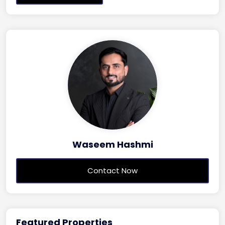
Waseem Hashmi
Contact Now
Featured Properties