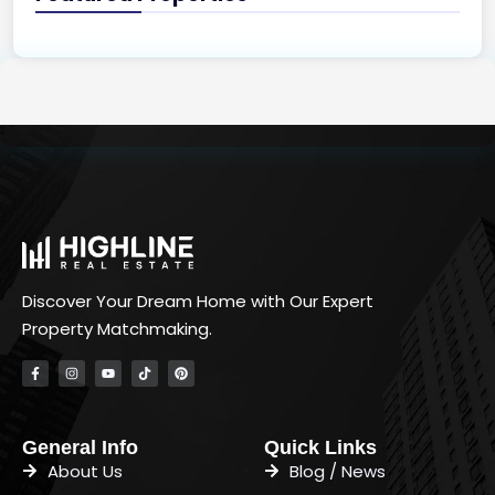
Discover Your Dream Home with Our Expert
Property Matchmaking.
General Info
Quick Links
About Us
Blog / News