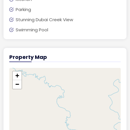
Parking
Stunning Dubai Creek View
Swimming Pool
Property Map
+
−