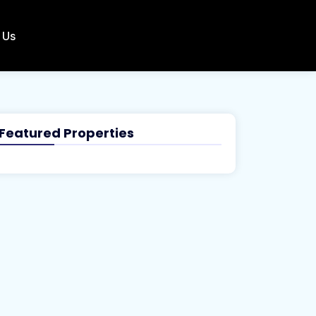
 Us
Featured Properties