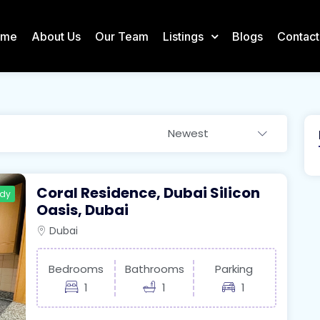
ome
About Us
Our Team
Listings
Blogs
Contact
Newest
Coral Residence, Dubai Silicon
ady
Oasis, Dubai
Dubai
Bedrooms
Bathrooms
Parking
1
1
1