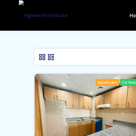
H
Apartment
For Re