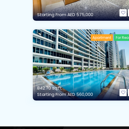
Starting From
AED 575,000
Apartment
For Re
842.70 sq.ft
Starting From
AED 560,000