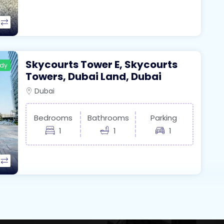
Skycourts Tower E, Skycourts
ady
Towers, Dubai Land, Dubai
Dubai
Bedrooms
Bathrooms
Parking
1
1
1