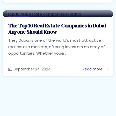
Real Estate
The Top 10 Real Estate Companies in Dubai
Anyone Should Know
They Dubai is one of the world’s most attractive
real estate markets, offering investors an array of
opportunities. Whether you& ...
September 24, 2024
Read more