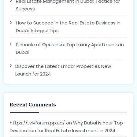
Real Estate Management in Dubai: Tactics for
Success
How to Succeed in the Real Estate Business in
Dubai: Integral Tips
Pinnacle of Opulence: Top Luxury Apartments in
Dubai
Discover the Latest Emaar Properties New
Launch for 2024
Recent Comments
https://Lvivforum.pp.ua/
on
Why Dubai is Your Top
Destination for Real Estate Investment in 2024