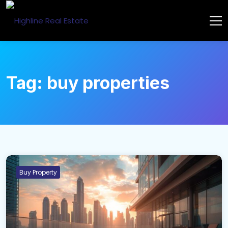
Tag:
buy properties
Buy Property