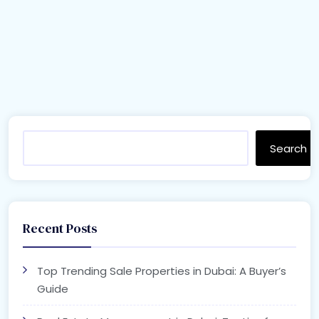
Search
Recent Posts
Top Trending Sale Properties in Dubai: A Buyer’s
Guide