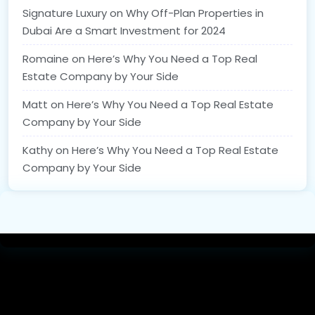
Signature Luxury
on
Why Off-Plan Properties in
Dubai Are a Smart Investment for 2024
Romaine
on
Here’s Why You Need a Top Real
Estate Company by Your Side
Matt
on
Here’s Why You Need a Top Real Estate
Company by Your Side
Kathy
on
Here’s Why You Need a Top Real Estate
Company by Your Side