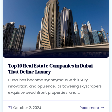
Top 10 Real Estate Companies in Dubai
That Define Luxury
Dubai has become synonymous with luxury,
innovation, and opulence. Its towering skyscrapers,
exquisite beachfront properties, and ...
October 2, 2024
Read more