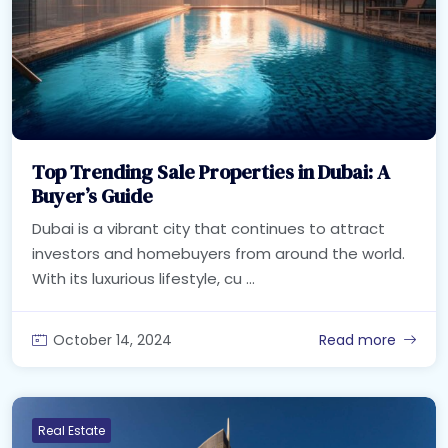
Top Trending Sale Properties in Dubai: A
Buyer’s Guide
Dubai is a vibrant city that continues to attract
investors and homebuyers from around the world.
With its luxurious lifestyle, cu ...
October 14, 2024
Read more
Real Estate