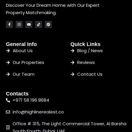
Discover Your Dream Home with Our Expert
Property Matchmaking.
General Info
Quick Links
About Us
Blog / News
Our Properties
Reviews
Our Team
Contact Us
Contacts
+971 58 196 8684
info@highlinerealest.co
Office # 315, The Light Commercial Tower, Al Barsha
South Fourth, Dubai, UAE