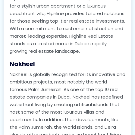
for a stylish urban apartment or a luxurious
beachfront villa, Highline provides tailored solutions
for those seeking top-tier real estate investments.
With a commitment to customer satisfaction and
market-leading expertise, Highline Real Estate
stands as a trusted name in Dubai’s rapidly
growing real estate landscape.
Nakheel
Nakheel is globally recognized for its innovative and
ambitious projects, most notably the world-
famous Palm Jumeirah. As one of the top 10 real
estate companies in Dubai, Nakheel has redefined
waterfront living by creating artificial islands that
host some of the most luxurious villas and
apartments. In addition, their developments, like
the Palm Jumeirah, the World Islands, and Deira
Islands, offer residents exclusive beachfront living