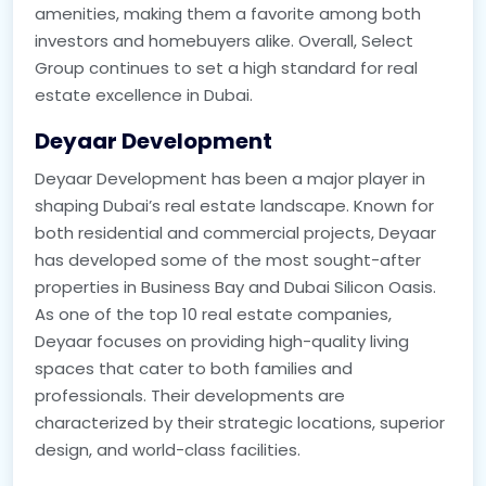
amenities, making them a favorite among both
investors and homebuyers alike. Overall, Select
Group continues to set a high standard for real
estate excellence in Dubai.
Deyaar Development
Deyaar Development has been a major player in
shaping Dubai’s real estate landscape. Known for
both residential and commercial projects, Deyaar
has developed some of the most sought-after
properties in Business Bay and Dubai Silicon Oasis.
As one of the top 10 real estate companies,
Deyaar focuses on providing high-quality living
spaces that cater to both families and
professionals. Their developments are
characterized by their strategic locations, superior
design, and world-class facilities.