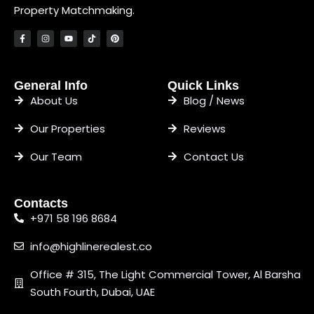
Property Matchmaking.
General Info
Quick Links
About Us
Blog / News
Our Properties
Reviews
Our Team
Contact Us
Contacts
+971 58 196 8684
info@highlinerealest.co
Office # 315, The Light Commercial Tower, Al Barsha
South Fourth, Dubai, UAE