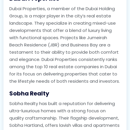
Dubai Properties, a member of the Dubai Holding
Group, is a major player in the city’s real estate
landscape. They specialize in creating mixed-use
developments that offer a blend of luxury living
with functional spaces. Projects like Jumeirah
Beach Residence (JBR) and Business Bay are a
testament to their ability to provide both comfort
and elegance. Dubai Properties consistently ranks
among the top 10 real estate companies in Dubai
for its focus on delivering properties that cater to
the lifestyle needs of both residents and investors.
Sobha Realty
Sobha Realty has built a reputation for delivering
ultra-luxurious homes with a strong focus on
quality craftsmanship. Their flagship development,
Sobha Hartland, offers lavish villas and apartments