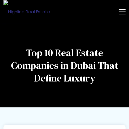
Top 10 Real Estate
Companies in Dubai That
Define Luxury