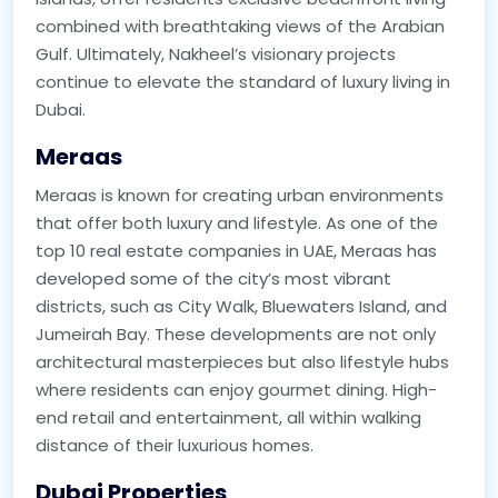
combined with breathtaking views of the Arabian
Gulf. Ultimately, Nakheel’s visionary projects
continue to elevate the standard of luxury living in
Dubai.
Meraas
Meraas is known for creating urban environments
that offer both luxury and lifestyle. As one of the
top 10 real estate companies in UAE, Meraas has
developed some of the city’s most vibrant
districts, such as City Walk, Bluewaters Island, and
Jumeirah Bay. These developments are not only
architectural masterpieces but also lifestyle hubs
where residents can enjoy gourmet dining. High-
end retail and entertainment, all within walking
distance of their luxurious homes.
Dubai Properties