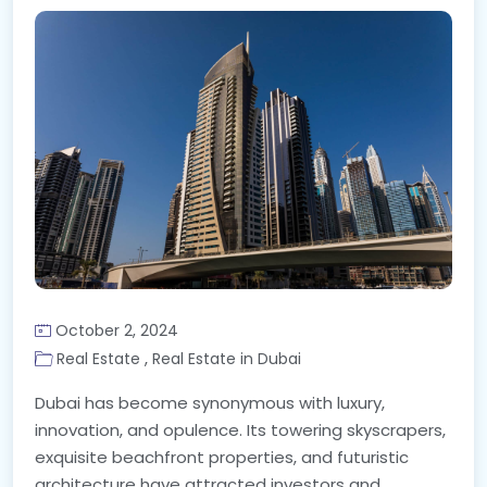
October 2, 2024
,
Real Estate
Real Estate in Dubai
Dubai has become synonymous with luxury,
innovation, and opulence. Its towering skyscrapers,
exquisite beachfront properties, and futuristic
architecture have attracted investors and