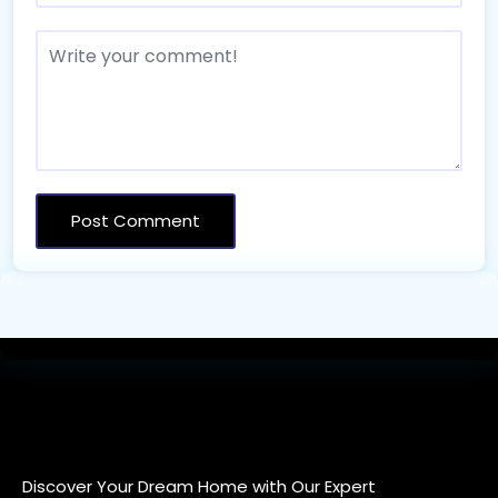
Discover Your Dream Home with Our Expert