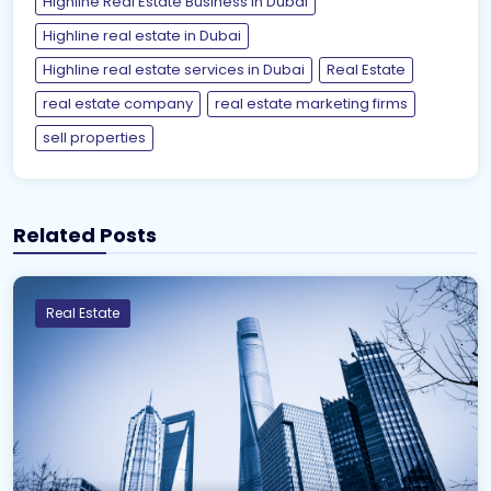
Highline Real Estate Business in Dubai
Highline real estate in Dubai
Highline real estate services in Dubai
Real Estate
real estate company
real estate marketing firms
sell properties
Related Posts
Real Estate