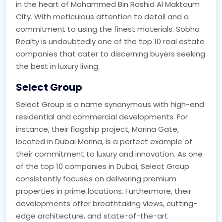
in the heart of Mohammed Bin Rashid Al Maktoum
City. With meticulous attention to detail and a
commitment to using the finest materials. Sobha
Realty is undoubtedly one of the top 10 real estate
companies that cater to discerning buyers seeking
the best in luxury living.
Select Group
Select Group is a name synonymous with high-end
residential and commercial developments. For
instance, their flagship project, Marina Gate,
located in Dubai Marina, is a perfect example of
their commitment to luxury and innovation. As one
of the top 10 companies in Dubai, Select Group
consistently focuses on delivering premium
properties in prime locations. Furthermore, their
developments offer breathtaking views, cutting-
edge architecture, and state-of-the-art