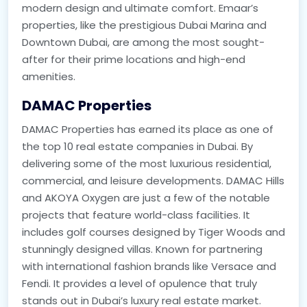
modern design and ultimate comfort. Emaar’s
properties, like the prestigious Dubai Marina and
Downtown Dubai, are among the most sought-
after for their prime locations and high-end
amenities.
DAMAC Properties
DAMAC Properties has earned its place as one of
the top 10 real estate companies in Dubai. By
delivering some of the most luxurious residential,
commercial, and leisure developments. DAMAC Hills
and AKOYA Oxygen are just a few of the notable
projects that feature world-class facilities. It
includes golf courses designed by Tiger Woods and
stunningly designed villas. Known for partnering
with international fashion brands like Versace and
Fendi. It provides a level of opulence that truly
stands out in Dubai’s luxury real estate market.