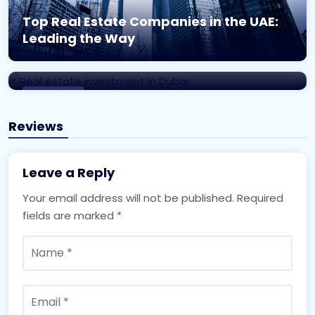
Top Real Estate Companies in the UAE:
Unlocking the Potential: A Complete
Leading the Way
Guide to Real Estate Investment in
Dubai
Real Estate
Reviews
Leave a Reply
Your email address will not be published.
Required
fields are marked
*