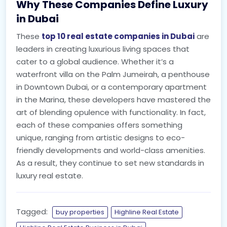
Why These Companies Define Luxury
in Dubai
These
top 10 real estate companies in Dubai
are
leaders in creating luxurious living spaces that
cater to a global audience. Whether it’s a
waterfront villa on the Palm Jumeirah, a penthouse
in Downtown Dubai, or a contemporary apartment
in the Marina, these developers have mastered the
art of blending opulence with functionality. In fact,
each of these companies offers something
unique, ranging from artistic designs to eco-
friendly developments and world-class amenities.
As a result, they continue to set new standards in
luxury real estate.
Tagged:
buy properties
Highline Real Estate