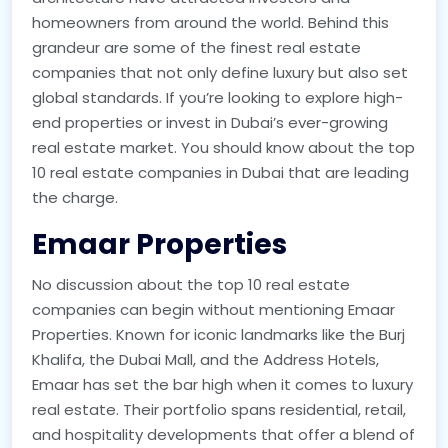
homeowners from around the world. Behind this
grandeur are some of the finest real estate
companies that not only define luxury but also set
global standards. If you’re looking to explore high-
end properties or invest in Dubai’s ever-growing
real estate market. You should know about the top
10 real estate companies in Dubai that are leading
the charge.
Emaar Properties
No discussion about the top 10 real estate
companies can begin without mentioning Emaar
Properties. Known for iconic landmarks like the Burj
Khalifa, the Dubai Mall, and the Address Hotels,
Emaar has set the bar high when it comes to luxury
real estate. Their portfolio spans residential, retail,
and hospitality developments that offer a blend of