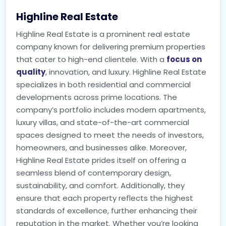
Highline Real Estate
Highline Real Estate is a prominent real estate
company known for delivering premium properties
that cater to high-end clientele. With a
focus on
quality
, innovation, and luxury. Highline Real Estate
specializes in both residential and commercial
developments across prime locations. The
company’s portfolio includes modern apartments,
luxury villas, and state-of-the-art commercial
spaces designed to meet the needs of investors,
homeowners, and businesses alike. Moreover,
Highline Real Estate prides itself on offering a
seamless blend of contemporary design,
sustainability, and comfort. Additionally, they
ensure that each property reflects the highest
standards of excellence, further enhancing their
reputation in the market. Whether you’re looking