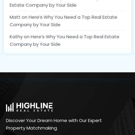
Estate Company by Your Side
Matt
on
Here’s Why You Need a Top Real Estate
Company by Your Side
Kathy
on
Here’s Why You Need a Top Real Estate
Company by Your Side
Discover Your Dream Home with Our Expert
Property Matchmaking.