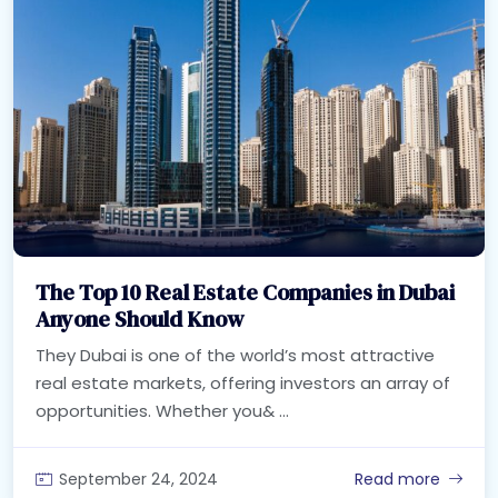
The Top 10 Real Estate Companies in Dubai
Anyone Should Know
They Dubai is one of the world’s most attractive
real estate markets, offering investors an array of
opportunities. Whether you& ...
September 24, 2024
Read more