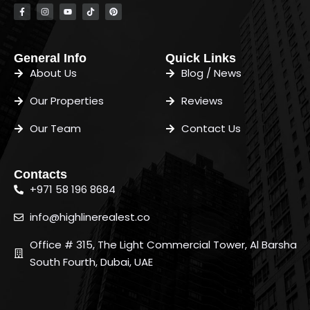
General Info
Quick Links
About Us
Blog / News
Our Properties
Reviews
Our Team
Contact Us
Contacts
+971 58 196 8684
info@highlinerealest.co
Office # 315, The Light Commercial Tower, Al Barsha
South Fourth, Dubai, UAE