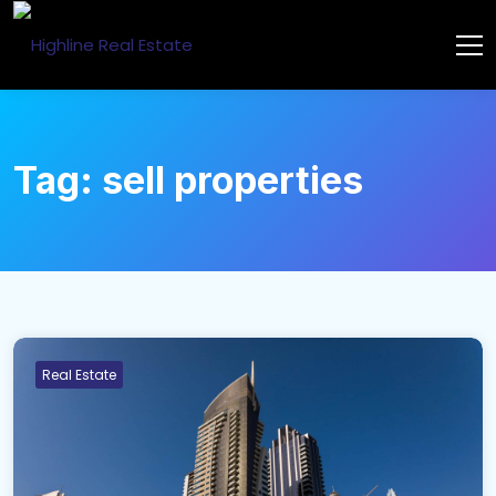
Tag:
sell properties
Real Estate