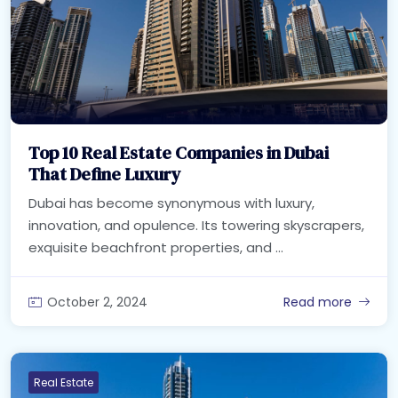
Top 10 Real Estate Companies in Dubai
That Define Luxury
Dubai has become synonymous with luxury,
innovation, and opulence. Its towering skyscrapers,
exquisite beachfront properties, and ...
October 2, 2024
Read more
Real Estate