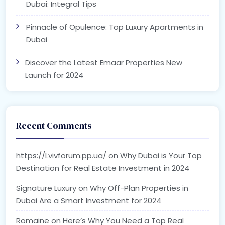
Dubai: Integral Tips
Pinnacle of Opulence: Top Luxury Apartments in
Dubai
Discover the Latest Emaar Properties New
Launch for 2024
Recent Comments
https://Lvivforum.pp.ua/
on
Why Dubai is Your Top
Destination for Real Estate Investment in 2024
Signature Luxury
on
Why Off-Plan Properties in
Dubai Are a Smart Investment for 2024
Romaine
on
Here’s Why You Need a Top Real