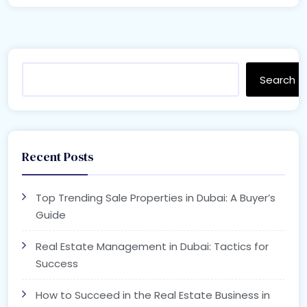
Search
Recent Posts
Top Trending Sale Properties in Dubai: A Buyer’s
Guide
Real Estate Management in Dubai: Tactics for
Success
How to Succeed in the Real Estate Business in